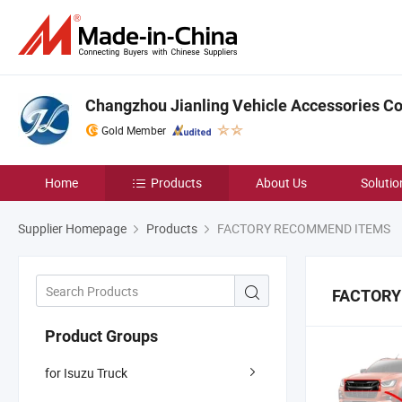
Changzhou Jianling Vehicle Accessories Co.
Gold Member
Home
Products
About Us
Solutio
Supplier Homepage
Products
FACTORY RECOMMEND ITEMS
FACTORY
Product Groups
for Isuzu Truck