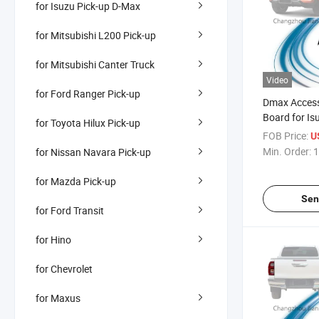
for Isuzu Pick-up D-Max
for Mitsubishi L200 Pick-up
for Mitsubishi Canter Truck
Video
for Ford Ranger Pick-up
Dmax Accesso
Board for I
for Toyota Hilux Pick-up
2020
FOB Price:
U
Min. Order:
1
for Nissan Navara Pick-up
for Mazda Pick-up
Sen
for Ford Transit
for Hino
for Chevrolet
for Maxus