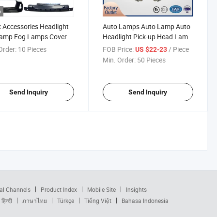
o
Accessories Headlight
Auto Lamps Auto Lamp Auto
Lamp Fog Lamps Cover
Headlight Pick-up Head Lamp
r Lights Grille Bumper
LED Projector for D-Max2012
Order:
10 Pieces
FOB Price:
/ Piece
US $22-23
rt Bracket for Isuzu
Min. Order:
50 Pieces
 D-Max 2020
Send Inquiry
Send Inquiry
al Channels
Product Index
Mobile Site
Insights
हिन्दी
ภาษาไทย
Türkçe
Tiếng Việt
Bahasa Indonesia