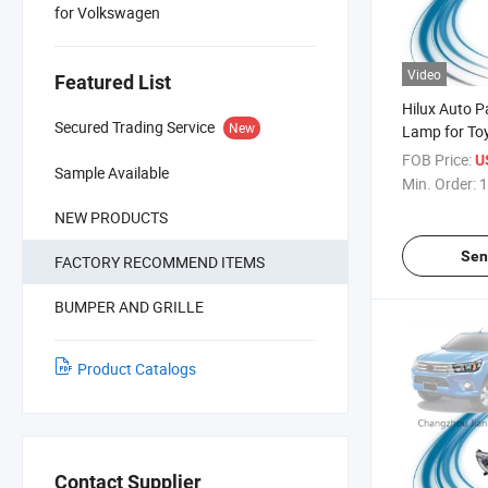
for Volkswagen
Video
Featured List
Hilux Auto Pa
Secured Trading Service
New
Lamp for Toy
2020
FOB Price:
U
Sample Available
Min. Order:
1
NEW PRODUCTS
Sen
FACTORY RECOMMEND ITEMS
BUMPER AND GRILLE
Product Catalogs
Contact Supplier