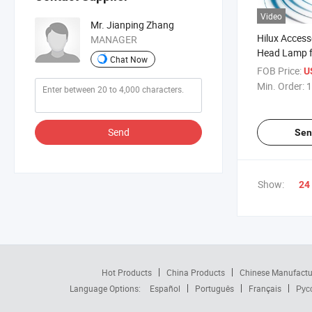
Video
Mr. Jianping Zhang
Hilux Access
MANAGER
Head Lamp f
Chat Now
Revo 2015
FOB Price:
U
Min. Order:
1
Send
Sen
Show:
24
Hot Products
China Products
Chinese Manufactu
Language Options:
Español
Português
Français
Рус