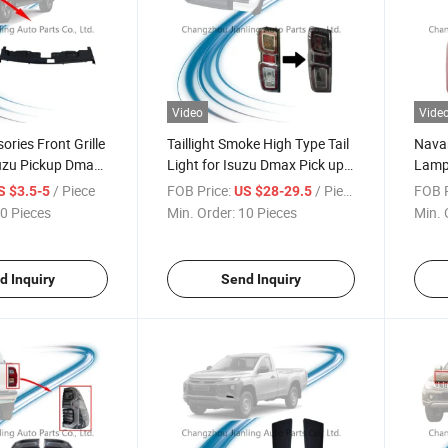
Video
Vide
ries Front Grille
Taillight Smoke High Type Tail
Navar
suzu Pickup Dmax
Light for Isuzu Dmax Pick up
Lamp 
2020-2022
Nava
/ Piece
FOB Price:
/ Piece
FOB P
S $3.5-5
US $28-29.5
0 Pieces
Min. Order:
10 Pieces
Min. 
d Inquiry
Send Inquiry