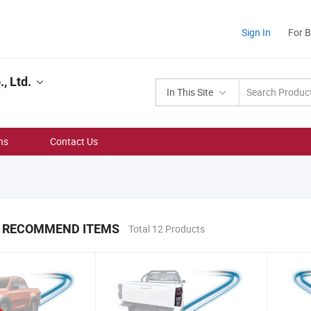
Sign In
For 
, Ltd.
In This Site
ns
Contact Us
 RECOMMEND ITEMS
Total 12 Products