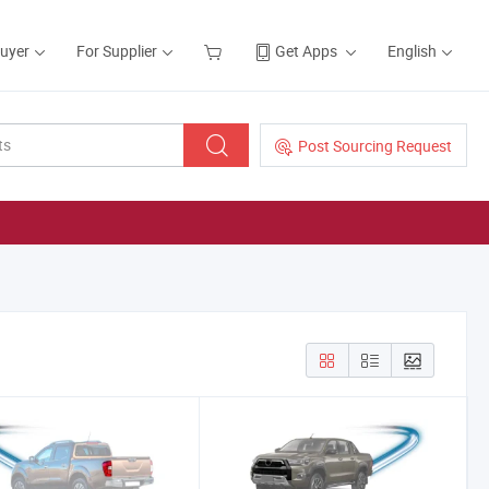
Buyer
For Supplier
Get Apps
English
Post Sourcing Request