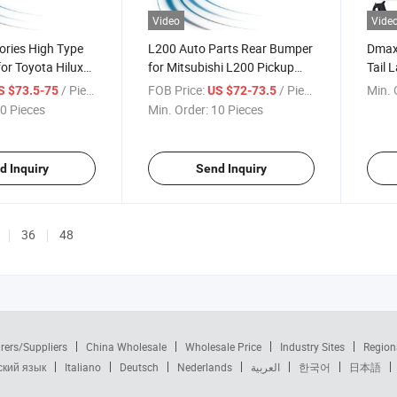
Video
Vide
ories High Type
L200 Auto Parts Rear Bumper
Dmax 
or Toyota Hilux
for Mitsubishi L200 Pickup
Tail 
2009
Corne
/ Piece
FOB Price:
/ Piece
Min. 
S $73.5-75
US $72-73.5
Suppo
0 Pieces
Min. Order:
10 Pieces
Dmax
d Inquiry
Send Inquiry
36
48
rers/Suppliers
China Wholesale
Wholesale Price
Industry Sites
Region
ский язык
Italiano
Deutsch
Nederlands
العربية
한국어
日本語