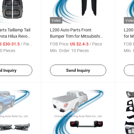
Video
Vide
rts Taillamp Tail
L200 Auto Parts Front
L200 
ota Hilux Revo
Bumper Trim for Mitsubishi
for M
Pick-up L200 Triton 2018-
2009
/ Piece
FOB Price:
/ Piece
FOB P
S $30-31.5
US $2.4-3
2020
0 Pieces
Min. Order:
10 Pieces
Min. 
d Inquiry
Send Inquiry