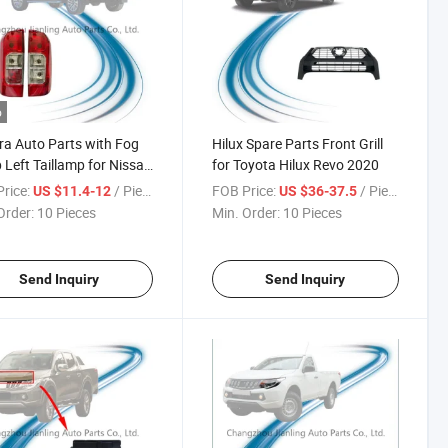
o
a Auto Parts with Fog
Hilux Spare Parts Front Grill
Left Taillamp for Nissan
for Toyota Hilux Revo 2020
ra Np300 2015
rice:
/ Piece
FOB Price:
/ Piece
US $11.4-12
US $36-37.5
Order:
10 Pieces
Min. Order:
10 Pieces
Send Inquiry
Send Inquiry