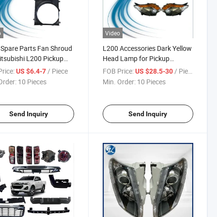
o
Video
Spare Parts Fan Shroud
L200 Accessories Dark Yellow
itsubishi L200 Pickup
Head Lamp for Pickup
Mitsubishi L200 2010-2015
rice:
/ Piece
FOB Price:
/ Piece
US $6.4-7
US $28.5-30
Order:
10 Pieces
Min. Order:
10 Pieces
Send Inquiry
Send Inquiry