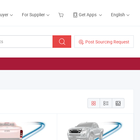
Buyer
For Supplier
Get Apps
English
Post Sourcing Request