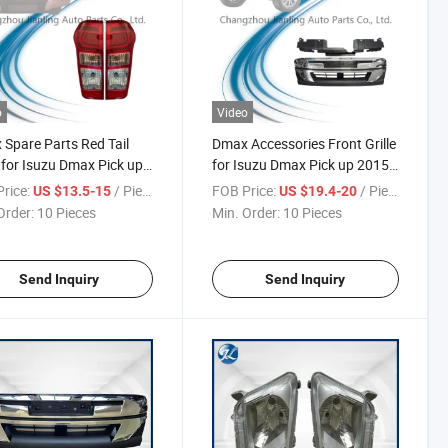
o
Video
Spare Parts Red Tail
Dmax Accessories Front Grille
 for Isuzu Dmax Pick up
for Isuzu Dmax Pick up 2015-
-2018
2018
rice:
/ Piece
FOB Price:
/ Piece
US $13.5-15
US $19.4-20
Order:
10 Pieces
Min. Order:
10 Pieces
Send Inquiry
Send Inquiry