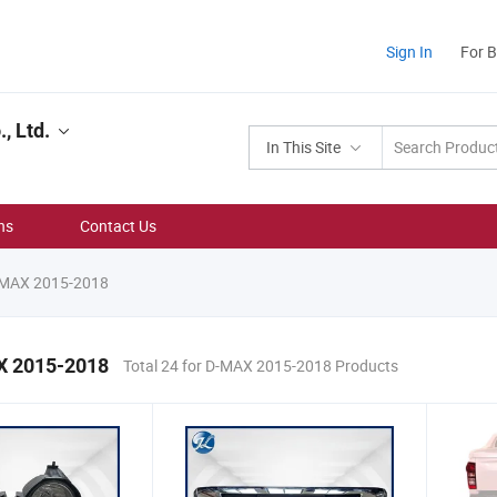
Sign In
For 
, Ltd.
In This Site
ns
Contact Us
-MAX 2015-2018
X 2015-2018
Total 24 for D-MAX 2015-2018 Products