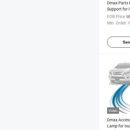
Dmax Parts 
Support for
Pickup 2015
FOB Price:
U
Min. Order:
1
Sen
Video
Dmax Access
Lamp for Is