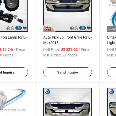
Vide
 Fog Lamp for D-
Auto Pick-up Front Grille for D-
Dmax 
Max2018
Light
2015
/ Piece
FOB Price:
/ Piece
FOB P
S $5.5-6
US $21-22
0 Pieces
Min. Order:
50 Pieces
Min. 
d Inquiry
Send Inquiry