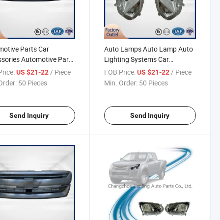
otive Parts Car
Auto Lamps Auto Lamp Auto
sories Automotive Parts
Lighting Systems Car
sories for Pickup Dmax
Accessories Automotive Parts
rice:
/ Piece
FOB Price:
/ Piece
US $21-22
US $21-22
Front Grille D-Max Pick-
for Pickup Dmax 2020
Order:
50 Pieces
Min. Order:
50 Pieces
Halogen Headlamp Head
Light D-Max Pick-up
Send Inquiry
Send Inquiry