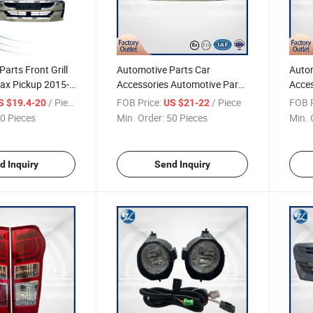
arts Front Grill
Automotive Parts Car
Autom
max Pickup 2015-
Accessories Automotive Parts
Acces
7 Accessories for Pickup
Acces
/ Piece
FOB Price:
/ Piece
FOB P
S $19.4-20
US $21-22
Dmax 2020 Grille D-Max Pick-
2018 
0 Pieces
Min. Order:
50 Pieces
Min. 
up
up
d Inquiry
Send Inquiry