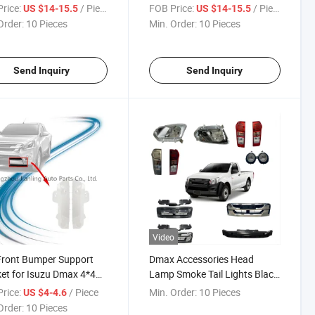
-2018
Pickup 2015-2018
rice:
/ Piece
FOB Price:
/ Piece
US $14-15.5
US $14-15.5
Order:
10 Pieces
Min. Order:
10 Pieces
Send Inquiry
Send Inquiry
Video
Front Bumper Support
Dmax Accessories Head
et for Isuzu Dmax 4*4
Lamp Smoke Tail Lights Black
up 2015-2018
Fog Lamps Front Grilles
rice:
/ Piece
Min. Order:
10 Pieces
US $4-4.6
Bumper Support for Dmax
Order:
10 Pieces