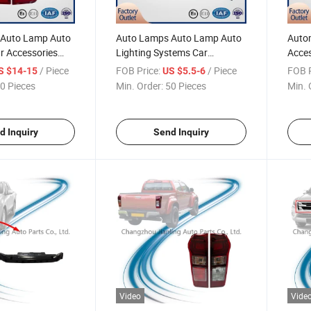
 Auto Lamp Auto
Auto Lamps Auto Lamp Auto
Autom
r Accessories
Lighting Systems Car
Acces
arts for Pickup
Accessories Automotive Parts
& Acc
/ Piece
FOB Price:
/ Piece
FOB P
S $14-15
US $5.5-6
018 LED Tail
for Pickup Dmax 2015-2018
Dmax 
0 Pieces
Min. Order:
50 Pieces
Min. 
ht D-Max Pick-up
Fog Lamp Fog Light D-Max
D-Max
Pick-up
d Inquiry
Send Inquiry
Video
Vide