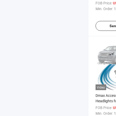
2015-2018
FOB Price:
U
Min. Order:
1
Sen
Video
Dmax Access
Headlights f
Pickup 2015
FOB Price:
U
Min. Order:
1