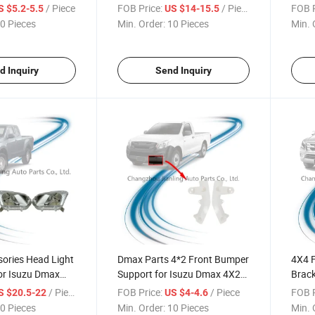
Dmax Pickup 2015-2018
2015
/ Piece
FOB Price:
/ Piece
FOB P
S $5.2-5.5
US $14-15.5
0 Pieces
Min. Order:
10 Pieces
Min. 
d Inquiry
Send Inquiry
ories Head Light
Dmax Parts 4*2 Front Bumper
4X4 
or Isuzu Dmax
Support for Isuzu Dmax 4X2
Brack
-2018
Pickup 2015-2018
Pick 
/ Piece
FOB Price:
/ Piece
FOB P
S $20.5-22
US $4-4.6
0 Pieces
Min. Order:
10 Pieces
Min. 