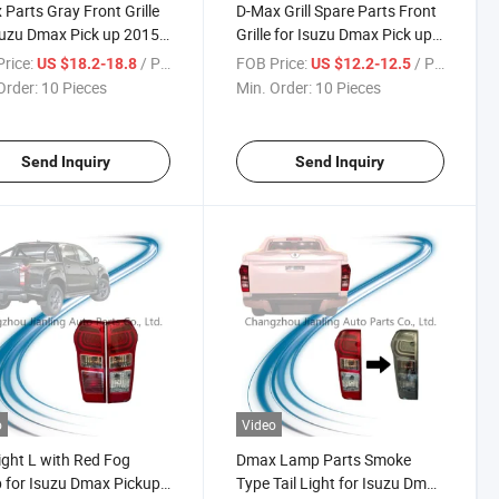
Parts Gray Front Grille
D-Max Grill Spare Parts Front
suzu Dmax Pick up 2015-
Grille for Isuzu Dmax Pick up
2015-2018
rice:
/ Piece
FOB Price:
/ Piece
US $18.2-18.8
US $12.2-12.5
Order:
10 Pieces
Min. Order:
10 Pieces
Send Inquiry
Send Inquiry
o
Video
Light L with Red Fog
Dmax Lamp Parts Smoke
for Isuzu Dmax Pickup
Type Tail Light for Isuzu Dmax