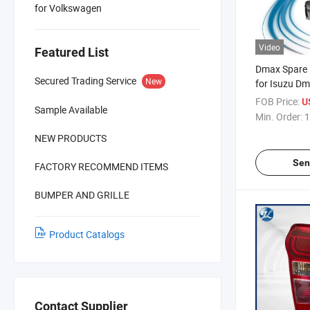
for Volkswagen
Video
Featured List
Dmax Spare P
Secured Trading Service
New
for Isuzu D
2018
FOB Price:
U
Sample Available
Min. Order:
1
NEW PRODUCTS
Sen
FACTORY RECOMMEND ITEMS
BUMPER AND GRILLE
Product Catalogs
Contact Supplier