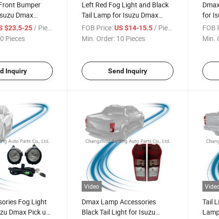
Front Bumper
Left Red Fog Light and Black
Dmax 
 Isuzu Dmax
Tail Lamp for Isuzu Dmax
for I
 2016 2017 2018
Pickup 2015-2018
2018
/ Piece
FOB Price:
/ Piece
FOB P
S $23.5-25
US $14-15.5
0 Pieces
Min. Order:
10 Pieces
Min. 
d Inquiry
Send Inquiry
Video
Vide
ories Fog Light
Dmax Lamp Accessories
Tail 
uzu Dmax Pick up
Black Tail Light for Isuzu
Lamp 