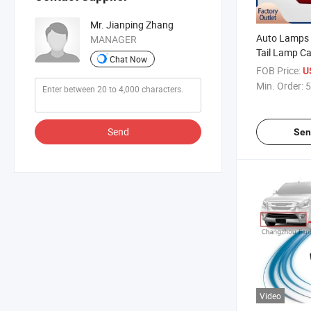
Mr. Jianping Zhang
Auto Lamps
MANAGER
Tail Lamp Ca
Chat Now
Automotive P
FOB Price:
U
Dmax 2015-2
Min. Order:
5
Lamp Taillig
Send
Sen
Video