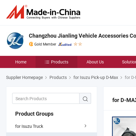
Changzhou Jianling Vehicle Accessories Co.
Gold Member
Home
Products
About Us
Solutio
Supplier Homepage
Products
for Isuzu Pick-up D-Max
for D
for D-MA
Product Groups
for Isuzu Truck