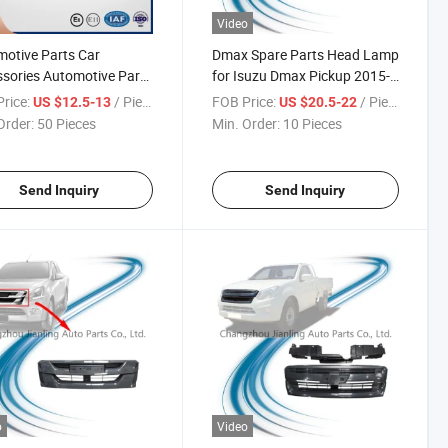
Video
otive Parts Car
Dmax Spare Parts Head Lamp
sories Automotive Parts
for Isuzu Dmax Pickup 2015-
essories for Pickup
2018
rice:
/ Piece
FOB Price:
/ Piece
US $12.5-13
US $20.5-22
2015-2018 Front Grille
Order:
50 Pieces
Min. Order:
10 Pieces
 Pick-up
Send Inquiry
Send Inquiry
o
Video