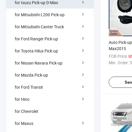
for Isuzu Pick-up D-Max
for Mitsubishi L200 Pick-up
for Mitsubishi Canter Truck
for Ford Ranger Pick-up
Auto Pick-up
Max2015
for Toyota Hilux Pick-up
FOB Price:
U
Min. Order:
5
for Nissan Navara Pick-up
for Mazda Pick-up
Sen
for Ford Transit
for Hino
for Chevrolet
for Maxus