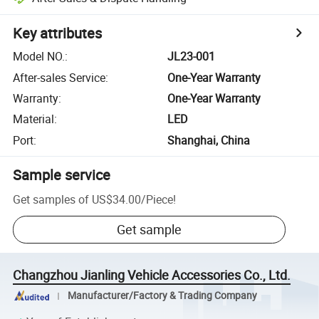
Key attributes
Model NO.
:
JL23-001
After-sales Service
:
One-Year Warranty
Warranty
:
One-Year Warranty
Material
:
LED
Port
:
Shanghai, China
Sample service
Get samples of
US$34.00
/
Piece
!
Get sample
Changzhou Jianling Vehicle Accessories Co., Ltd.
Manufacturer/Factory & Trading Company