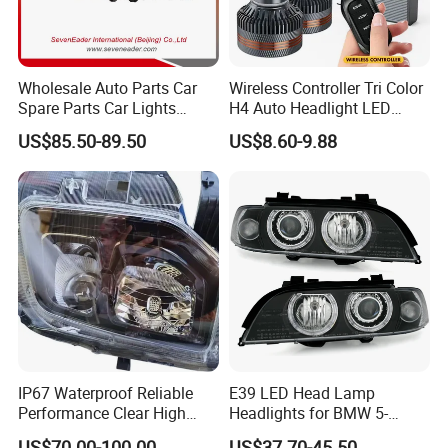
Wholesale Auto Parts Car
Wireless Controller Tri Color
Spare Parts Car Lights
H4 Auto Headlight LED
Headlamp Auto Lamp
Lamp H7 LED Car Lights
US$85.50-89.50
US$8.60-9.88
Headlight for 2020 Toyota
120W Auto Car LED
Hilux Revo Rocco
Headlight
IP67 Waterproof Reliable
E39 LED Head Lamp
Performance Clear High
Headlights for BMW 5-
Powerful Front Headlight for
Series 1995-2003 High-
US$70.00-100.00
US$37.70-45.50