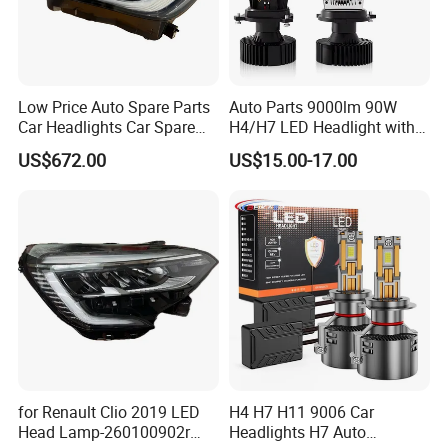
Low Price Auto Spare Parts
Auto Parts 9000lm 90W
Car Headlights Car Spare
H4/H7 LED Headlight with
Automobile Part for Infiniti
Mini Projector Lens Car
US$672.00
US$15.00-17.00
Qx80 26010-6gw2b 26060-
Lights for Y6/Y7/Y8 Models
6gw2b
for Renault Clio 2019 LED
H4 H7 H11 9006 Car
Head Lamp-260100902r
Headlights H7 Auto