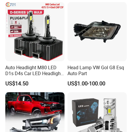
Auto Headlight M80 LED
Head Lamp VW Gol G8 Esq
D1s D4s Car LED Headlight
Auto Part
Bulb
US$14.50
US$1.00-100.00