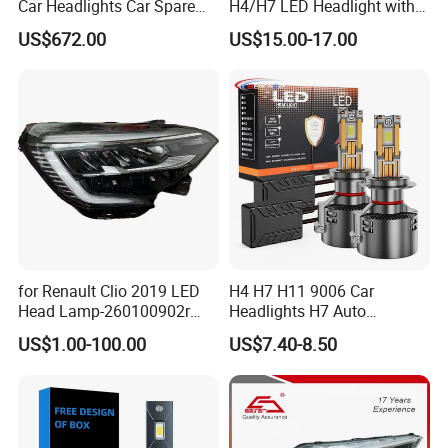
Car Headlights Car Spare
H4/H7 LED Headlight with
IF QTY BIG CAN ARRANGE CUSTOMER PACKAGE, NORMALL WE
Automobile Part for Infiniti
Mini Projector Lens Car
SUPPLY NATURAL BOX
US$672.00
US$15.00-17.00
Qx80 26010-6gw2b 26060-
Lights for Y6/Y7/Y8 Models
6gw2b
Q6: WHICH PORT CAN LOAD ?
SHANGHGHAI PORT NEAR MY CIY, NINGBO AND GUANGZHOU
PORT ALSO OK
Q7:HOW MANY DAYS TAKE PREPARE A ORDER?
WE ARE FACTORY HAVE STOCK MANY ITEMS, SMALL ORDER WE
CAN SEND QUICK, BIG ORDER TAKE ONE MONTH PREPARE
for Renault Clio 2019 LED
H4 H7 H11 9006 Car
Head Lamp-260100902r
Headlights H7 Auto
260609987r
Headlight Et-75 150W
US$1.00-100.00
US$7.40-8.50
17000lm 9005 LED
Headlight Bulbs High Power
Gxp 4575