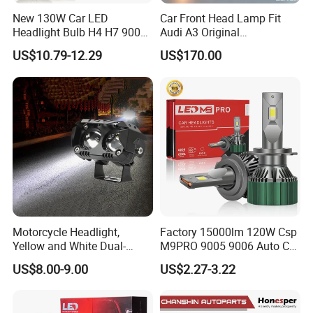
New 130W Car LED
Car Front Head Lamp Fit
Headlight Bulb H4 H7 9005
Audi A3 Original
Auto Light A20-Series
Replacement Headlight Unit
US$10.79-12.29
US$170.00
Motorcycle Headlight,
Factory 15000lm 120W Csp
Yellow and White Dual-
M9PRO 9005 9006 Auto Car
Colour, 8-30 V, 20 W, LED
LED Light Bulb
US$8.00-9.00
US$2.27-3.22
Work Ligh, LED Flood Work
Light. Suitable for
Motorbikes, Atvs, Utvs, Suvs,