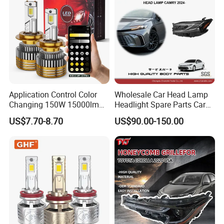
Lorries, Boats
Application Control Color
Wholesale Car Head Lamp
Changing 150W 15000lm
Headlight Spare Parts Car
LED Headlight H1 H4 H7
Accessories Auto Part for
US$7.70-8.70
US$90.00-150.00
H11 9005 9006 Car Light
Toyota Camry 2024 2025
Bulb
2026 81150-Aq040 81110-
Aq040 Axva80 Axvh80