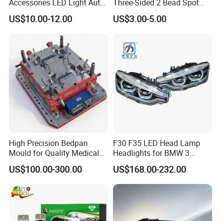
Accessories LED Light Auto
Three-Sided 2 Bead Spot
Headlamp H4 H7 H11 LED
Light
US$10.00-12.00
US$3.00-5.00
Headlights
High Precision Bedpan
F30 F35 LED Head Lamp
Mould for Quality Medical
Headlights for BMW 3
Equipment Production
Series Car Accessories
US$100.00-300.00
US$168.00-232.00
Optics New Auto Couple
LED Xenon HID Classic