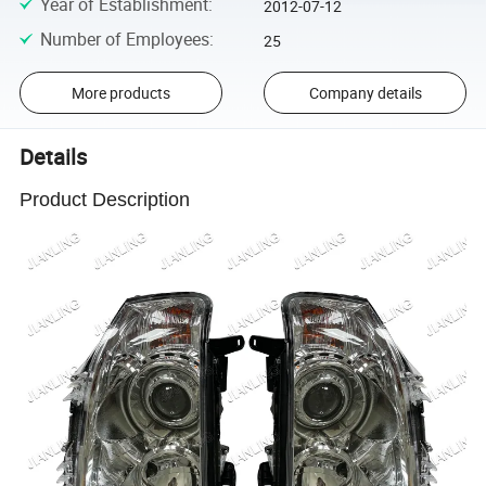
Year of Establishment
:
2012-07-12
Number of Employees
:
25
More products
Company details
Details
Product Description