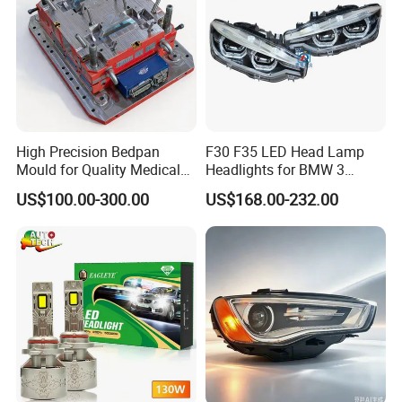
High Precision Bedpan
F30 F35 LED Head Lamp
Mould for Quality Medical
Headlights for BMW 3
Equipment Production
Series Car Accessories
US$100.00-300.00
US$168.00-232.00
Optics New Auto Couple
LED Xenon HID Classic