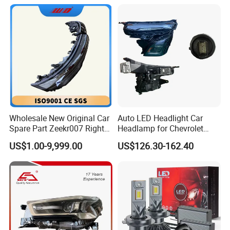
Headlamps LED Headlight
Automotive Accessories
Wholesale New Original Car
Auto LED Headlight Car
Spare Part Zeekr007 Right
Headlamp for Chevrolet
Headlight 6608266802
Equinox 2024 2025
US$1.00-9,999.00
US$126.30-162.40
From OEM Factory