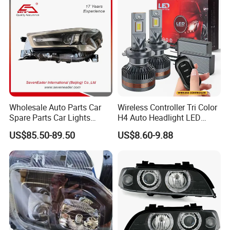
Wholesale Auto Parts Car
Wireless Controller Tri Color
Spare Parts Car Lights
H4 Auto Headlight LED
Headlamp Auto Lamp
Lamp H7 LED Car Lights
US$85.50-89.50
US$8.60-9.88
Headlight for 2020 Toyota
120W Auto Car LED
Hilux Revo Rocco
Headlight