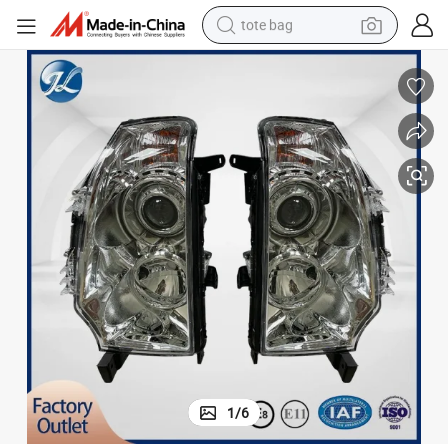
tote bag
wheel loader
crawler excavator
farm tractor
motorcycle
container house
electric bike
living room sofa
1
/
6