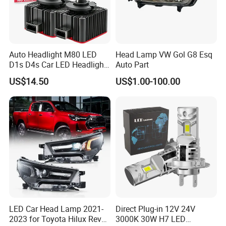
Auto Headlight M80 LED
Head Lamp VW Gol G8 Esq
D1s D4s Car LED Headlight
Auto Part
Bulb
US$14.50
US$1.00-100.00
LED Car Head Lamp 2021-
Direct Plug-in 12V 24V
2023 for Toyota Hilux Revo
3000K 30W H7 LED