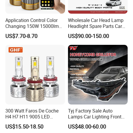
Application Control Color
Wholesale Car Head Lamp
Changing 150W 15000lm
Headlight Spare Parts Car
LED Headlight H1 H4 H7
Accessories Auto Part for
US$7.70-8.70
US$90.00-150.00
H11 9005 9006 Car Light
Toyota Camry 2024 2025
Bulb
2026 81150-Aq040 81110-
Aq040 Axva80 Axvh80
300 Watt Faros De Coche
Tyj Factory Sale Auto
H4 H7 H11 9005 LED
Lamps Car Lighting Front
Headlight Bulb High Low
Lamps for Toyota Corolla
US$15.50-18.50
US$48.00-60.00
Beam Car Light
2020 USA Le/Xle