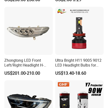
Motorbike Auxiliary
Spotlights, 3200lm,
25W/35W LED Fog Lights,
White and Yellow High and
Low Beam
Zhongtong LED Front
Ultra Bright H11 9005 9012
Left/Right Headlight H-
LED Headlight Bulbs for
Qz533*533 for Lck6132D
Night Driving
US$201.00-210.00
US$13.40-18.60
Climber