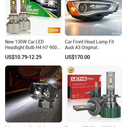
New 130W Car LED
Car Front Head Lamp Fit
Headlight Bulb H4 H7 9005
Audi A3 Original
Auto Light A20-Series
Replacement Headlight Unit
US$10.79-12.29
US$170.00