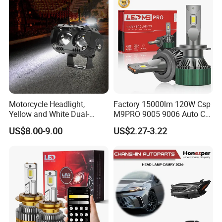
Motorcycle Headlight,
Factory 15000lm 120W Csp
Yellow and White Dual-
M9PRO 9005 9006 Auto Car
Colour, 8-30 V, 20 W, LED
LED Light Bulb
US$8.00-9.00
US$2.27-3.22
Work Ligh, LED Flood Work
Light. Suitable for
Motorbikes, Atvs, Utvs, Suvs,
Lorries, Boats