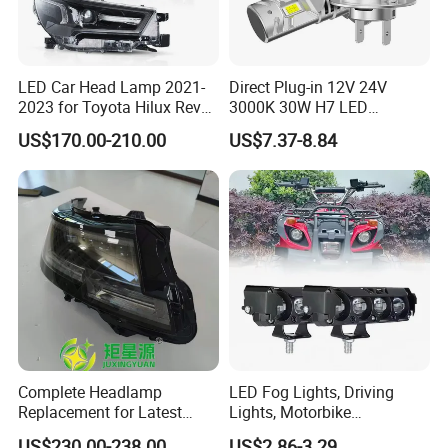
LED Car Head Lamp 2021-
Direct Plug-in 12V 24V
2023 for Toyota Hilux Revo
3000K 30W H7 LED
Rocco Car Parts
Headlight Bulb for Car High
US$170.00-210.00
US$7.37-8.84
Beam or Low Beam, Plug
and Play, All in One
Complete Headlamp
LED Fog Lights, Driving
Replacement for Latest
Lights, Motorbike
Range Rover L460 Model
Headlights, 4-Lens
US$230.00-238.00
US$2.86-3.29