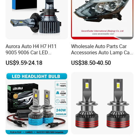
Aurora Auto H4 H7 H11
Wholesale Auto Parts Car
9005 9006 Car LED
Accessories Auto Lamp Car
Headlight Bulb
Lights Headlamp Headlight
US$9.59-24.18
US$38.50-40.50
for 2016 Nissan Qashqai