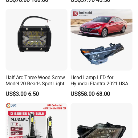
Saic Maxus V90 /Del Auto
Performance Set
Part
63126902425
Half Arc Three Wood Screw
Head Lamp LED for
Model 20 Beads Spot Light
Hyundai Elantra 2021 USA
Type 92101-Ab000 92102-
US$3.00-6.50
US$58.00-68.00
Ab000