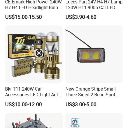
CE Emark High Power 240W
Luces Part 24V H4 H7 Lamp
H7 H4 LED Headlight Bulb
120W H11 9005 Car LED
X10 30000lm Canbus LED
Headlights
US$15.00-15.50
US$3.90-4.60
Headlight H11 9005 9006
Bkr T11 240W Car
New Orange Stripe Small
Accessories LED Light Auto
Three-Sided 2 Bead Spot
Headlamp H4 H7 H11 LED
Light
US$10.00-12.00
US$3.00-5.00
Headlights