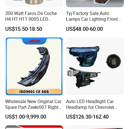
300 Watt Faros De Coche
Tyj Factory Sale Auto
H4 H7 H11 9005 LED
Lamps Car Lighting Front
Headlight Bulb High Low
Lamps for Toyota Corolla
US$15.50-18.50
US$48.00-60.00
Beam Car Light
2020 USA Le/Xle
Headlamps LED Headlight
Automotive Accessories
Wholesale New Original Car
Auto LED Headlight Car
Spare Part Zeekr007 Right
Headlamp for Chevrolet
Headlight 6608266802
Equinox 2024 2025
US$1.00-9,999.00
US$126.30-162.40
From OEM Factory