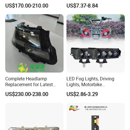
Rocco Car Parts
Headlight Bulb for Car High
US$170.00-210.00
US$7.37-8.84
Beam or Low Beam, Plug
and Play, All in One
Complete Headlamp
LED Fog Lights, Driving
Replacement for Latest
Lights, Motorbike
Range Rover L460 Model
Headlights, 4-Lens
US$230.00-238.00
US$2.86-3.29
Motorbike Auxiliary
Spotlights, 3200lm,
25W/35W LED Fog Lights,
White and Yellow High and
FAQ
Low Beam