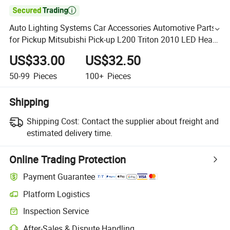

Auto Lighting Systems Car Accessories Automotive Parts
for Pickup Mitsubishi Pick-up L200 Triton 2010 LED Head
Lamp Headlight
US$33.00
US$32.50
50-99
Pieces
100+
Pieces
Shipping
Shipping Cost:
Contact the supplier about freight and
estimated delivery time.
Online Trading Protection
Payment Guarantee
Platform Logistics
Inspection Service
After-Sales & Dispute Handling