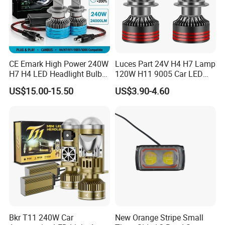
CE Emark High Power 240W
Luces Part 24V H4 H7 Lamp
H7 H4 LED Headlight Bulb
120W H11 9005 Car LED
X10 30000lm Canbus LED
Headlights
US$15.00-15.50
US$3.90-4.60
Headlight H11 9005 9006
Bkr T11 240W Car
New Orange Stripe Small