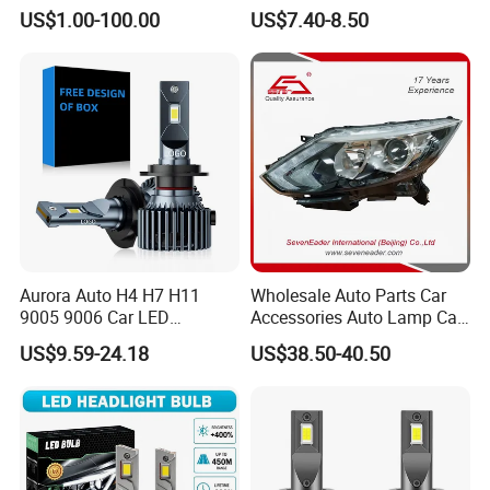
260609987r
Headlight Et-75 150W
US$1.00-100.00
US$7.40-8.50
17000lm 9005 LED
Headlight Bulbs High Power
Gxp 4575
Aurora Auto H4 H7 H11
Wholesale Auto Parts Car
9005 9006 Car LED
Accessories Auto Lamp Car
Headlight Bulb
Lights Headlamp Headlight
US$9.59-24.18
US$38.50-40.50
for 2016 Nissan Qashqai