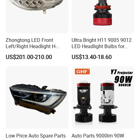
Q1: YOU ARE FACTORY OR TRADING COMPANY?
WE ARE FACTORY IN CHANGZHOU
Q2: WHAT PRICE TERMS CAN ACCEPT ?
NORMALLY WE DO FOB PRICE, CAN ACCEPT CIF AND EXW ALSO
Zhongtong LED Front
Ultra Bright H11 9005 9012
Left/Right Headlight H-
LED Headlight Bulbs for
Qz533*533 for Lck6132D
Night Driving
Q3: WHAT ITEMS YOUR COMPANY SUPPLY ?
US$201.00-210.00
US$13.40-18.60
Climber
WE PRODUCE BODY PARTS AND LAMPS FOR TRUCKS AND
PICKUP
Q4: WHATS IS PAYMENT RULES NORMALLY ?
WE ASK 30% DEPOSIT,70% BEFORE MAKING SHIPPMENT, CAN
ALSO ACCEPT L/C
Q5: CAN MAKE DESIGH CUSTOMER BOXES PACKING?
Low Price Auto Spare Parts
Auto Parts 9000lm 90W