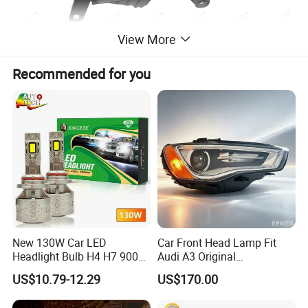
View More
Recommended for you
New 130W Car LED
Car Front Head Lamp Fit
Headlight Bulb H4 H7 9005
Audi A3 Original
Auto Light A20-Series
Replacement Headlight Unit
US$10.79-12.29
US$170.00