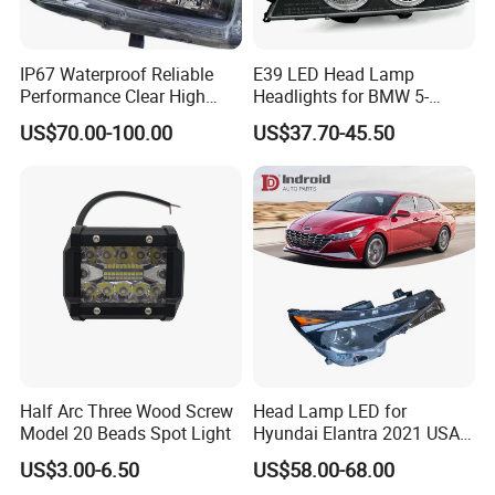
IP67 Waterproof Reliable
E39 LED Head Lamp
Performance Clear High
Headlights for BMW 5-
Powerful Front Headlight for
Series 1995-2003 High-
US$70.00-100.00
US$37.70-45.50
Saic Maxus V90 /Del Auto
Performance Set
Part
63126902425
Half Arc Three Wood Screw
Head Lamp LED for
Model 20 Beads Spot Light
Hyundai Elantra 2021 USA
Type 92101-Ab000 92102-
US$3.00-6.50
US$58.00-68.00
Ab000