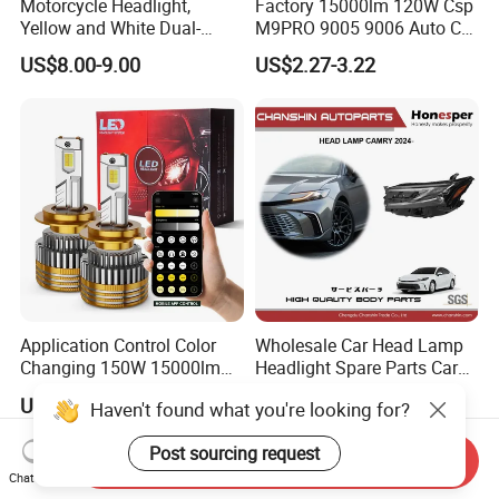
Motorcycle Headlight,
Factory 15000lm 120W Csp
Yellow and White Dual-
M9PRO 9005 9006 Auto Car
Colour, 8-30 V, 20 W, LED
LED Light Bulb
US$8.00-9.00
US$2.27-3.22
Work Ligh, LED Flood Work
Light. Suitable for
Motorbikes, Atvs, Utvs, Suvs,
Lorries, Boats
Application Control Color
Wholesale Car Head Lamp
Changing 150W 15000lm
Headlight Spare Parts Car
LED Headlight H1 H4 H7
Accessories Auto Part for
US$7.70-8.70
US$90.00-150.00
Haven't found what you're looking for?
H11 9005 9006 Car Light
Toyota Camry 2024 2025
Bulb
2026 81150-Aq040 81110-
Post sourcing request
Aq040 Axva80 Axvh80
Send Inquiry
Chat Now