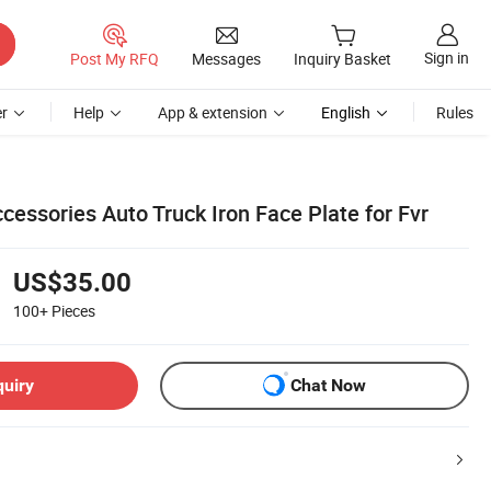
Sign in
Post My RFQ
Messages
Inquiry Basket
r
Help
App & extension
English
Rules
ccessories Auto Truck Iron Face Plate for Fvr
US$35.00
100+
Pieces
quiry
Chat Now