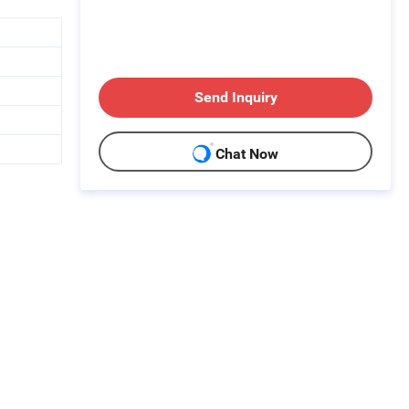
Send Inquiry
Chat Now