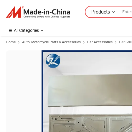
Products
All Categories
Home
Auto, Motorcycle Parts & Accessories
Car Accessories
Car Gril