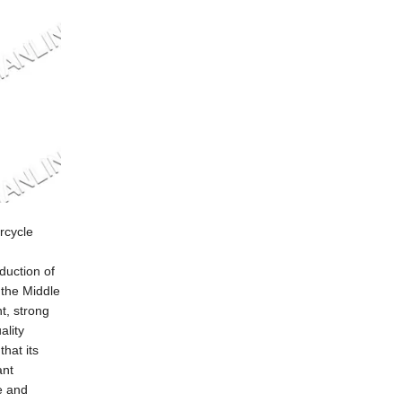
rcycle
duction of
 the Middle
t, strong
ality
hat its
ant
e and