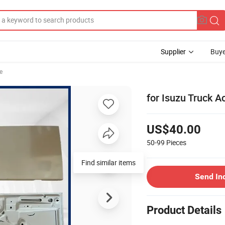
Supplier
Buye
le
for Isuzu Truck A
US$40.00
50-99
Pieces
Find similar items
Send In
Product Details