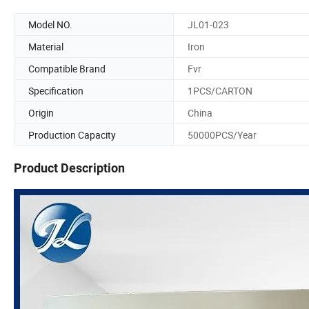
Model NO.
JL01-023
Material
Iron
Compatible Brand
Fvr
Specification
1PCS/CARTON
Origin
China
Production Capacity
50000PCS/Year
Product Description