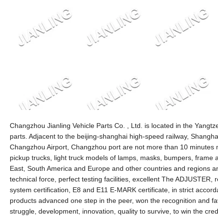
Changzhou Jianling Vehicle Parts Co. , Ltd. is located in the Yang
parts. Adjacent to the beijing-shanghai high-speed railway, Shangha
Changzhou Airport, Changzhou port are not more than 10 minutes mi
pickup trucks, light truck models of lamps, masks, bumpers, frame 
East, South America and Europe and other countries and regions 
technical force, perfect testing facilities, excellent The ADJUSTER, re
system certification, E8 and E11 E-MARK certificate, in strict acco
products advanced one step in the peer, won the recognition and fa
struggle, development, innovation, quality to survive, to win the c