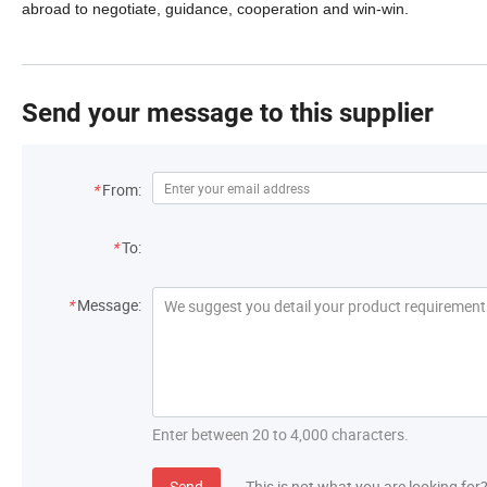
abroad to negotiate, guidance, cooperation and win-win.
Send your message to this supplier
*
From:
*
To:
*
Message:
Enter between 20 to 4,000 characters.
Send
This is not what you are looking for