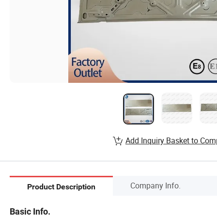
Add Inquiry Basket to Com
Company Info.
Product Description
Basic Info.