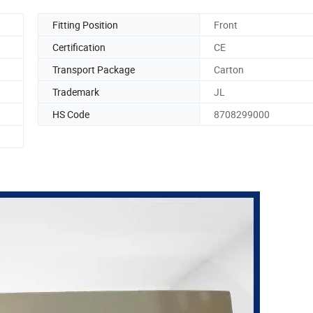
Fitting Position
Front
Certification
CE
Transport Package
Carton
Trademark
JL
HS Code
8708299000