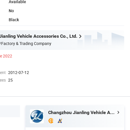
Available
No
Black
ianling Vehicle Accessories Co., Ltd.
/Factory & Trading Company
ce 2022
ment
2012-07-12
ees
25
Changzhou Jianling Vehicle Accessories Co., Ltd.