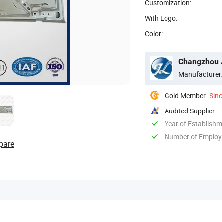
Customization:
With Logo:
Color:
Changzhou J
Manufacturer
Gold Member
Sin
Audited Supplier
Year of Establish
Number of Employ
pare