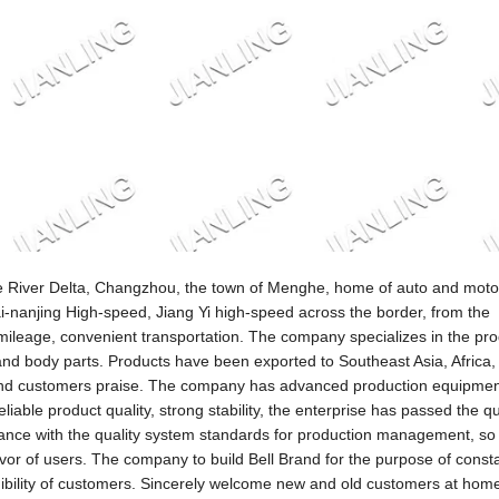
tze River Delta, Changzhou, the town of Menghe, home of auto and moto
i-nanjing High-speed, Jiang Yi high-speed across the border, from the
leage, convenient transportation. The company specializes in the pro
and body parts. Products have been exported to Southeast Asia, Africa,
and customers praise. The company has advanced production equipmen
liable product quality, strong stability, the enterprise has passed the qu
rdance with the quality system standards for production management, so t
vor of users. The company to build Bell Brand for the purpose of const
redibility of customers. Sincerely welcome new and old customers at hom