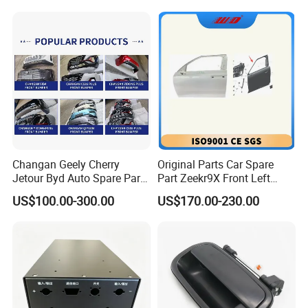
Changan Geely Cherry
Original Parts Car Spare
Jetour Byd Auto Spare Part
Part Zeekr9X Front Left
Original Auto Parts
Door 6608409166c15 and
US$100.00-300.00
US$170.00-230.00
Front Right Door
6608409164c15 From OEM
Factory with Wholesale
Price