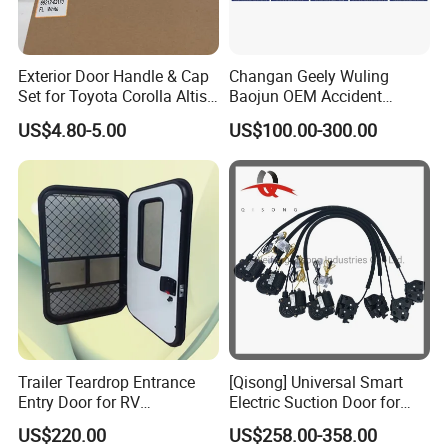
Exterior Door Handle & Cap
Changan Geely Wuling
Set for Toyota Corolla Altis
Baojun OEM Accident
2014+ OEM: 69210-02210,
Vehicle Parts Aftermarket
US$4.80-5.00
US$100.00-300.00
69220-02170, 69250-
Parts
02120/02190/02140/0213
0
Trailer Teardrop Entrance
[Qisong] Universal Smart
Entry Door for RV
Electric Suction Door for
Motorhome Camper
Honda Civic Car Door Lock
US$220.00
US$258.00-358.00
Caravans Durable Door
Closer