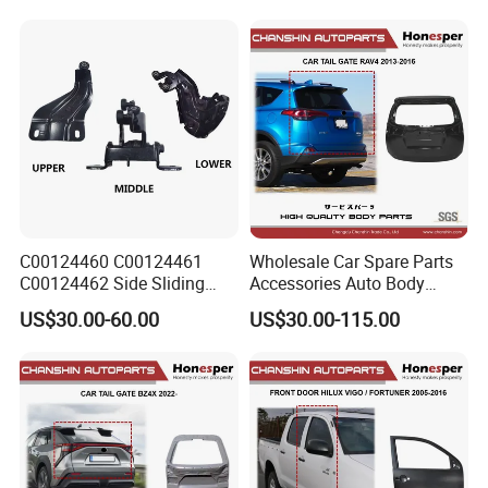
2001-2006
C00124460 C00124461
Wholesale Car Spare Parts
C00124462 Side Sliding
Accessories Auto Body
Door Hinge for Maxus EV30
Metal Part Car Tail Gate
US$30.00-60.00
US$30.00-115.00
Edeliver 3
Back Door Trunk Lid for
Toyota RAV4 2013-2016
67005-0r160 ASA