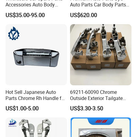
Accessories Auto Body
Auto Parts Car Body Parts
Parts Metal Part Car Hood
Front Door Panel Front Door
US$35.00-95.00
US$620.00
Bonnet for Toyota Lexus Es
Assembly for Byd Song L
350/300h/2## 2018-2023
Dm-I 16299261-00
53301-33260 Axza Gsz
Hot Sell Japanese Auto
69211-60090 Chrome
Parts Chrome Rh Handle for
Outside Exterior Tailgate
Hiace 2005 Rhd 69230-
Auto Door Handle for
US$1.00-5.00
US$3.30-3.50
26080
Toyota Prado 2010-2017
Land Cruiser