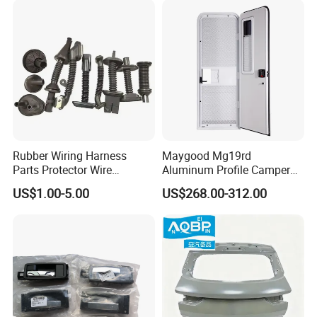
Rubber Wiring Harness
Maygood Mg19rd
Parts Protector Wire
Aluminum Profile Camper
Harness for Car Door
Trailer RV Caravan Entry
US$1.00-5.00
US$268.00-312.00
Door with Customized Size