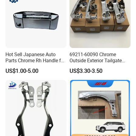
Hot Sell Japanese Auto
69211-60090 Chrome
Parts Chrome Rh Handle for
Outside Exterior Tailgate
Hiace 2005 Rhd 69230-
Auto Door Handle for
US$1.00-5.00
US$3.30-3.50
26080
Toyota Prado 2010-2017
Land Cruiser