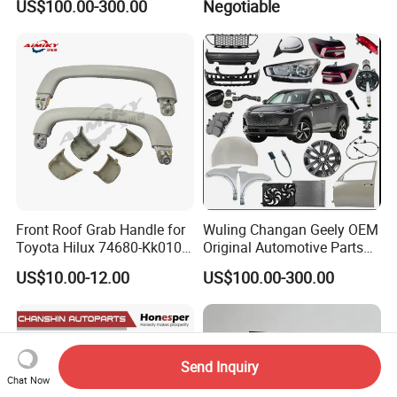
US$100.00-300.00
Negotiable
Front Roof Grab Handle for
Wuling Changan Geely OEM
Toyota Hilux 74680-Kk010
Original Automotive Parts
74680-Kk020
Genuine Automotive Parts
US$10.00-12.00
US$100.00-300.00
Send Inquiry
Chat Now