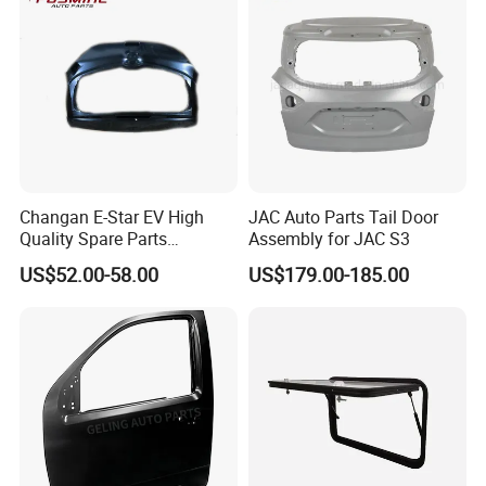
Changan E-Star EV High
JAC Auto Parts Tail Door
Quality Spare Parts
Assembly for JAC S3
Wholesale 6301000-Am01
US$52.00-58.00
US$179.00-185.00
Car Stern Door Assy Auto
Parts Back Door