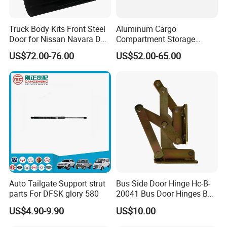
Truck Body Kits Front Steel
Aluminum Cargo
Door for Nissan Navara D40
Compartment Storage
2005 Pickup
Hatch Access Baggage
US$72.00-76.00
US$52.00-65.00
Door with Lock for Caravan
Moving Trailer Campervan
Auto Tailgate Support strut
Bus Side Door Hinge Hc-B-
parts For DFSK glory 580
20041 Bus Door Hinges Bus
Parts
US$4.90-9.90
US$10.00