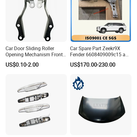
Car Door Sliding Roller
Car Spare Part Zeekr9X
Opening Mechanism Front
Fender 6608409009c15 and
Door Hinge for Car Body
6608409010c15 Front Left
US$0.10-2.00
US$170.00-230.00
and Right Original Fender
From OEM Factory with
Good Price