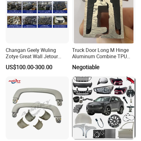
Changan Geely Wuling
Truck Door Long M Hinge
Zotye Great Wall Jetour
Aluminum Combine TPU
Cherry Byd Used Auto Parts
Rubber Hinge
US$100.00-300.00
Negotiable