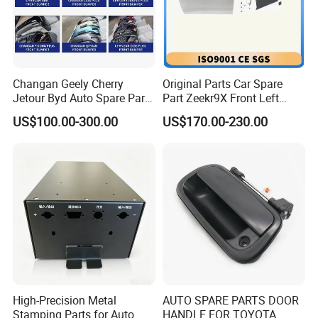
Changan Geely Cherry
Original Parts Car Spare
Jetour Byd Auto Spare Part
Part Zeekr9X Front Left
Original Auto Parts
Door 6608409166c15 and
US$100.00-300.00
US$170.00-230.00
Front Right Door
6608409164c15 From OEM
Factory with Wholesale
Price
High-Precision Metal
AUTO SPARE PARTS DOOR
Stamping Parts for Auto
HANDLE FOR TOYOTA