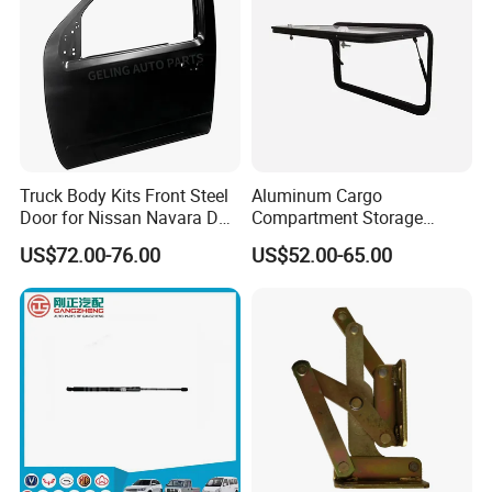
Truck Body Kits Front Steel
Aluminum Cargo
Door for Nissan Navara D40
Compartment Storage
2005 Pickup
Hatch Access Baggage
US$72.00-76.00
US$52.00-65.00
Door with Lock for Caravan
Moving Trailer Campervan