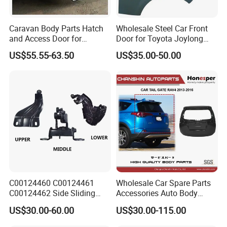
Caravan Body Parts Hatch
Wholesale Steel Car Front
and Access Door for
Door for Toyota Joylong
Camper Van Camper Trailer
Hiace Car Body Parts, Hiace
US$55.55-63.50
US$35.00-50.00
Car Body Kits 2001-2016,
2001-2006
C00124460 C00124461
Wholesale Car Spare Parts
C00124462 Side Sliding
Accessories Auto Body
Door Hinge for Maxus EV30
Metal Part Car Tail Gate
US$30.00-60.00
US$30.00-115.00
Edeliver 3
Back Door Trunk Lid for
Toyota RAV4 2013-2016