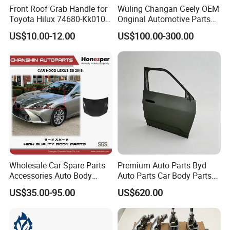
Front Roof Grab Handle for
Wuling Changan Geely OEM
Toyota Hilux 74680-Kk010
Original Automotive Parts
74680-Kk020
Genuine Automotive Parts
US$10.00-12.00
US$100.00-300.00
Wholesale Car Spare Parts
Premium Auto Parts Byd
Accessories Auto Body
Auto Parts Car Body Parts
Parts Metal Part Car Hood
Front Door Panel Front Door
US$35.00-95.00
US$620.00
Bonnet for Toyota Lexus Es
Assembly for Byd Song L
350/300h/2## 2018-2023
Dm-I 16299261-00
53301-33260 Axza Gsz