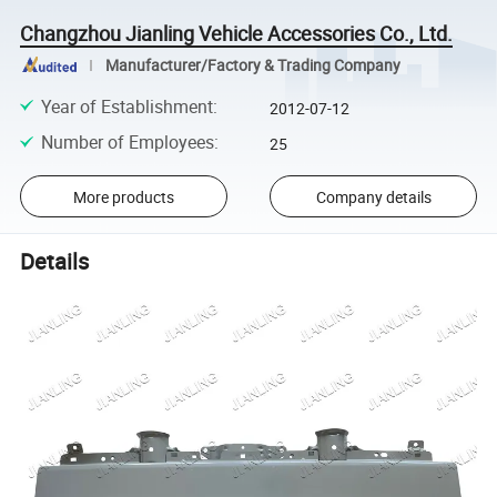
Changzhou Jianling Vehicle Accessories Co., Ltd.
Manufacturer/Factory & Trading Company
Year of Establishment
:
2012-07-12
Number of Employees
:
25
More products
Company details
Details