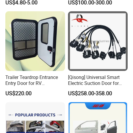
US$4.80-5.00
US$100.00-300.00
69220-02170, 69250-
Parts
02120/02190/02140/0213
0
Trailer Teardrop Entrance
[Qisong] Universal Smart
Entry Door for RV
Electric Suction Door for
Motorhome Camper
Honda Civic Car Door Lock
US$220.00
US$258.00-358.00
Caravans Durable Door
Closer