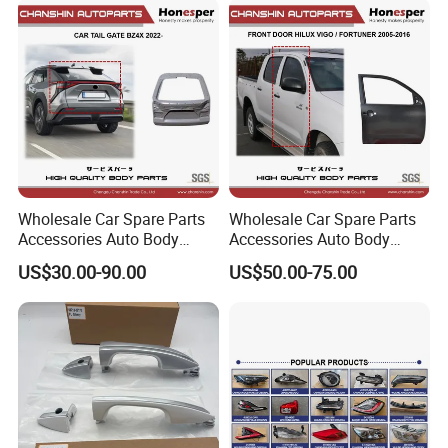
67005-0r160 ASA
Wholesale Car Spare Parts
Wholesale Car Spare Parts
Accessories Auto Body
Accessories Auto Body
Metal Part Car Tail Gate
Parts Metal Part Car Front
US$30.00-90.00
US$50.00-75.00
Back Door Trunk Lid for
Door for Toyota Hilux Vigo
Toyota Bz4X 2022- 67005-
Fortuner 2005-2016 67002-
0r400
0K010 67001-0K010 Kun
Tgn