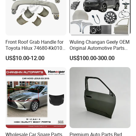
Front Roof Grab Handle for
Wuling Changan Geely OEM
Toyota Hilux 74680-Kk010
Original Automotive Parts
74680-Kk020
Genuine Automotive Parts
US$10.00-12.00
US$100.00-300.00
Wholesale Car Spare Parts
Premium Auto Parts Byd