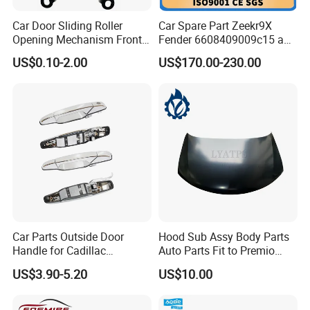
Car Door Sliding Roller
Car Spare Part Zeekr9X
Opening Mechanism Front
Fender 6608409009c15 and
Door Hinge for Car Body
6608409010c15 Front Left
US$0.10-2.00
US$170.00-230.00
and Right Original Fender
From OEM Factory with
Good Price
Car Parts Outside Door
Hood Sub Assy Body Parts
Handle for Cadillac
Auto Parts Fit to Premio
Escalade GMC Chevrolet
Allion Nzt260 OEM 53301-
US$3.90-5.20
US$10.00
Sierra Silverado Yukon
20640