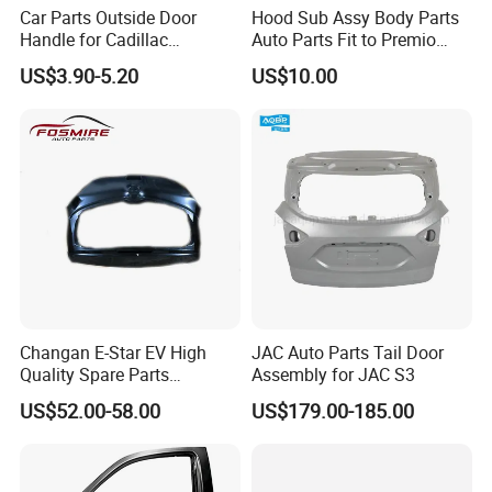
Car Parts Outside Door
Hood Sub Assy Body Parts
Handle for Cadillac
Auto Parts Fit to Premio
Escalade GMC Chevrolet
Allion Nzt260 OEM 53301-
US$3.90-5.20
US$10.00
Sierra Silverado Yukon
20640
Changan E-Star EV High
JAC Auto Parts Tail Door
Quality Spare Parts
Assembly for JAC S3
Wholesale 6301000-Am01
US$52.00-58.00
US$179.00-185.00
Car Stern Door Assy Auto
Parts Back Door