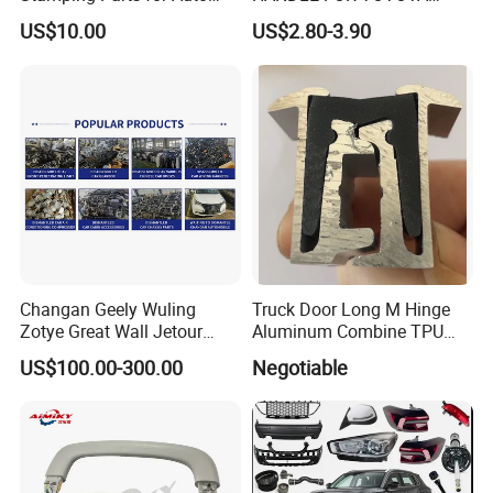
and Motorcycle
TUNDRA 2000-2006
US$10.00
US$2.80-3.90
Applications
Changan Geely Wuling
Truck Door Long M Hinge
Zotye Great Wall Jetour
Aluminum Combine TPU
Cherry Byd Used Auto Parts
Rubber Hinge
US$100.00-300.00
Negotiable