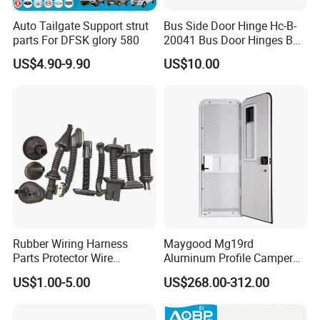
Auto Tailgate Support strut
Bus Side Door Hinge Hc-B-
parts For DFSK glory 580
20041 Bus Door Hinges Bus
Parts
US$4.90-9.90
US$10.00
Rubber Wiring Harness
Maygood Mg19rd
Parts Protector Wire
Aluminum Profile Camper
Harness for Car Door
Trailer RV Caravan Entry
US$1.00-5.00
US$268.00-312.00
Door with Customized Size