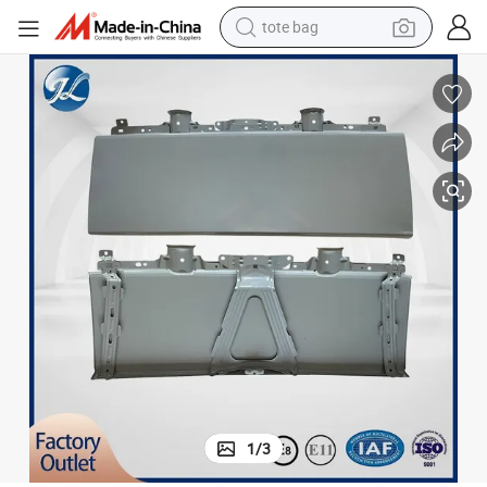
tote bag
electric scooter
weight loss capsule
wheel loader
pullover hoody
tshirt
basketball shoe
sport shoe
1
/
3