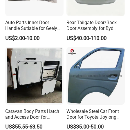
Auto Parts Inner Door
Rear Tailgate Door/Back
Handle Sutiable for Geely
Door Assembly for Byd
Ck
Song Plus Part Number:
US$2.00-10.00
US$40.00-110.00
SA3f-6301010/70
Caravan Body Parts Hatch
Wholesale Steel Car Front
and Access Door for
Door for Toyota Joylong
Camper Van Camper Trailer
Hiace Car Body Parts, Hiace
US$55.55-63.50
US$35.00-50.00
Car Body Kits 2001-2016,