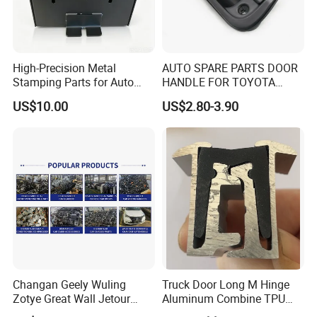
High-Precision Metal
AUTO SPARE PARTS DOOR
Stamping Parts for Auto
HANDLE FOR TOYOTA
and Motorcycle
TUNDRA 2000-2006
US$10.00
US$2.80-3.90
Applications
Changan Geely Wuling
Truck Door Long M Hinge
Zotye Great Wall Jetour
Aluminum Combine TPU
Cherry Byd Used Auto Parts
Rubber Hinge