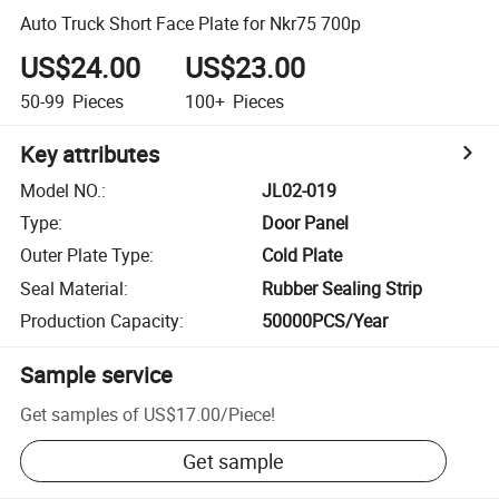
Auto Truck Short Face Plate for Nkr75 700p
US$24.00
US$23.00
50-99
Pieces
100+
Pieces
Key attributes
Model NO.
:
JL02-019
Type
:
Door Panel
Outer Plate Type
:
Cold Plate
Seal Material
:
Rubber Sealing Strip
Production Capacity
:
50000PCS/Year
Sample service
Get samples of
US$17.00
/
Piece
!
Get sample