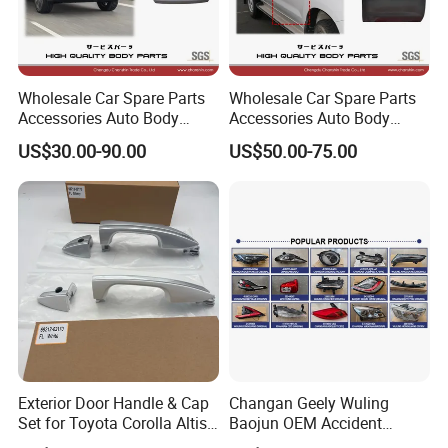
Wholesale Car Spare Parts
Wholesale Car Spare Parts
Accessories Auto Body
Accessories Auto Body
Metal Part Car Tail Gate
Parts Metal Part Car Front
US$30.00-90.00
US$50.00-75.00
Back Door Trunk Lid for
Door for Toyota Hilux Vigo
Toyota Bz4X 2022- 67005-
Fortuner 2005-2016 67002-
0r400
0K010 67001-0K010 Kun
Tgn
Exterior Door Handle & Cap
Changan Geely Wuling
Set for Toyota Corolla Altis
Baojun OEM Accident
2014+ OEM: 69210-02210,
Vehicle Parts Aftermarket