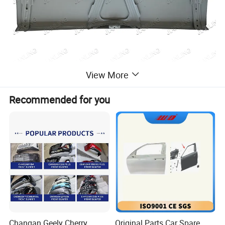
View More
Recommended for you
Changzhou Jianling Vehicle Parts Co. , Ltd. is located in the
Yangtze River Delta, Changzhou, the town of Menghe, home of
auto and motorcycle parts. Adjacent to the beijing-shanghai high-
speed railway, Shanghai-nanjing High-speed, Jiang Yi high-
speed across the border, from the Changzhou Airport,
Changzhou port are not more than 10 minutes mileage,
convenient transportation. The company specializes in the
production of pickup trucks, light truck models of lamps, masks,
bumpers, frame and body parts. Products have been exported to
Changan Geely Cherry
Original Parts Car Spare