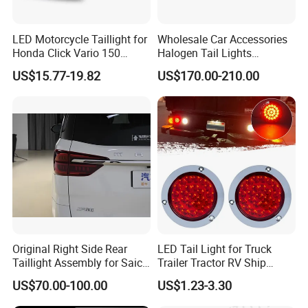
Q4: WHATS IS PAYMENT RULES
NORMALLY ?
LED Motorcycle Taillight for
Wholesale Car Accessories
Honda Click Vario 150
Halogen Tail Lights
WE ASK 30% DEPOSIT,70%
Brake Turn Signal Lamp
Replacement Tail Lamp for
US$15.77-19.82
US$170.00-210.00
Toyota Hilux Vigo 2012-
BEFORE MAKING SHIPPMENT, CAN
2014
ALSO ACCEPT L/C
Q5: CAN MAKE DESIGH
CUSTOMER BOXES
PACKING? IF QTY BIG CAN
ARRANGE CUSTOMER PACKAGE,
Original Right Side Rear
LED Tail Light for Truck
Taillight Assembly for Saic
Trailer Tractor RV Ship
NORMALL WE SUPPLY NATURAL
Maxus G10 Truck
Yacht
US$70.00-100.00
US$1.23-3.30
BOX \