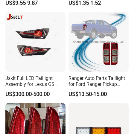
US$9.55-9.87
US$1.35-1.52
Light LED Truck Side Marker
Light
Jsklt Full LED Taillight
Ranger Auto Parts Taillight
Assembly for Lexus GS
for Ford Ranger Pickup
GS350
2014 2015 2016
US$300.00-500.00
US$13.50-15.00