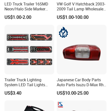
LED Truck Trailer 16SMD
VW Golf V Hatchback 2003-
Neon/Halo Side Marker
2009 Tail Lamp Wholesale
Light
Car Accessory
US$1.00-2.00
US$1.00-100.00
Changzhou Jianling Vehicle
Trailer Truck Lighting
Japanese Car Body Parts
System LED Tail Lights
Auto Parts Isuzu D-Max Rh
Accessories Co., Ltd.
Taillights Marker Lights
with Wires Tail Lamp
US$3.40
US$10.00-25.00
Rear Lamps
Taillight OEM
Changzhou Jianling Auto Parts Co., Ltd. is located
in Menghe Town, Changzhou City, Jiangsu