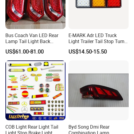
Bus Coach Van LED Rear
E-MARK Adr LED Truck
Lamp Tail Light Back
Light Trailer Tail Stop Turn
Taillight for Irizar Marcopolo
Lights for Universal Car
US$61.00-81.00
US$14.50-15.50
Bus
COB Light Rear Light Tail
Byd Song Dmi Rear
Light Stop Brake Light
Combination Lamp