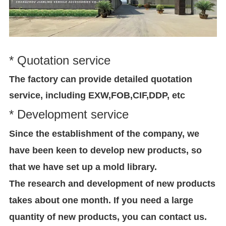
* Quotation service
The factory can provide detailed quotation
service, including EXW,FOB,CIF,DDP, etc
* Development service
Since the establishment of the company, we
have been keen to develop new products, so
that we have set up a mold library.
The research and development of new products
takes about one month. If you need a large
quantity of new products, you can contact us.