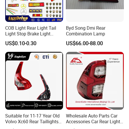
COB Light Rear Light Tail
Byd Song Dmi Rear
Light Stop Brake Light
Combination Lamp
Signal Lamp Side Light
US$0.10-0.30
US$66.00-88.00
Truck Light Taillight LED
Car Light Work Light Auto
Lamp Interior Light Reading
Light
Suitable for 11-17 Year Old
Wholesale Auto Parts Car
Volvo Xc60 Rear Taillights
Accessories Car Rear Light
Original Car Brake Lights
Tail Lamp Light for 2020-