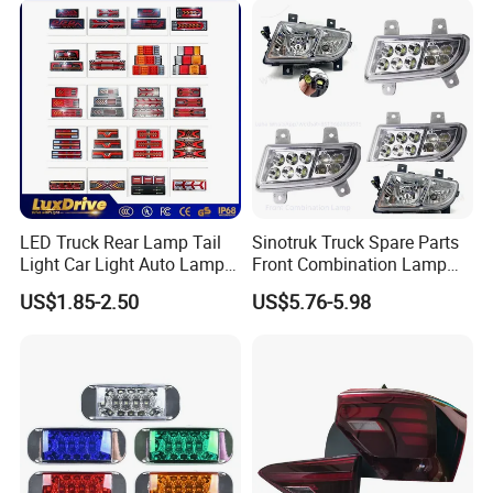
Vehicle type
LED Truck Rear Lamp Tail
Sinotruk Truck Spare Parts
Light Car Light Auto Lamp
Front Combination Lamp
Taillights for Tractor Truck
Fog Lamp Wg9719720026
US$1.85-2.50
US$5.76-5.98
Bus Trailers
Fog Light