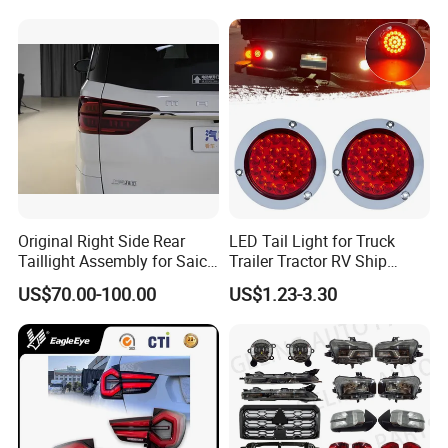
2014
Original Right Side Rear
LED Tail Light for Truck
Taillight Assembly for Saic
Trailer Tractor RV Ship
Maxus G10 Truck
Yacht
US$70.00-100.00
US$1.23-3.30