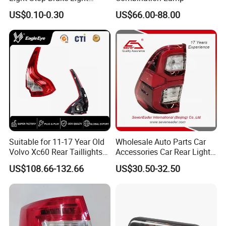
Signal Lamp Side Light
US$0.10-0.30
US$66.00-88.00
Truck Light Taillight LED
Certifications
Car Light Work Light Auto
Lamp Interior Light Reading
Light
Suitable for 11-17 Year Old
Wholesale Auto Parts Car
Volvo Xc60 Rear Taillights
Accessories Car Rear Light
Original Car Brake Lights
Tail Lamp Light for 2020-
US$108.66-132.66
US$30.50-32.50
Signal Lights
Toyota Hilux Revo/Rocco
Exhibition