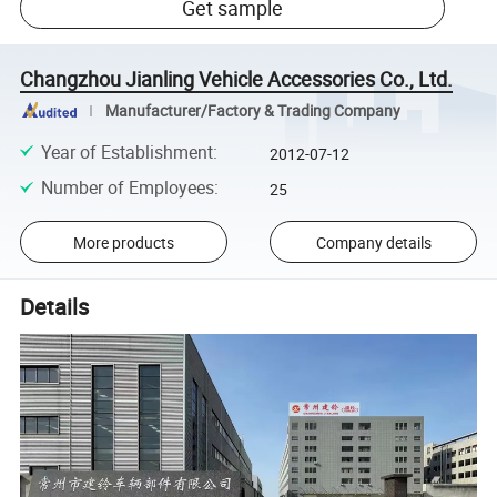
Get sample
Changzhou Jianling Vehicle Accessories Co., Ltd.
Manufacturer/Factory & Trading Company
Year of Establishment
:
2012-07-12
Number of Employees
:
25
More products
Company details
Details