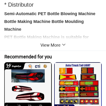
* Distributor
Semi-Automatic PET Bottle Blowing Machine
Bottle Making Machine Bottle Moulding
Machine
PET Bottle Making Machine is suitable for
View More
producing PET plastic containers and bottles in
all shapes.
,
Recommended for you