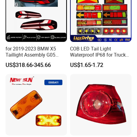
for 2019-2023 BMW X5
COB LED Tail Light
Taillight Assembly G05
Waterproof IP68 for Truck
Modification LED Driving
Bus Trailer
Logistics mode
US$318.66-345.66
US$1.65-1.72
Lights Flowing Turn Signals
Brake Lights
We have express, air, shipping three modes of
transportation, we can choose the mode of
transportation according to customer needs.
Company Profile