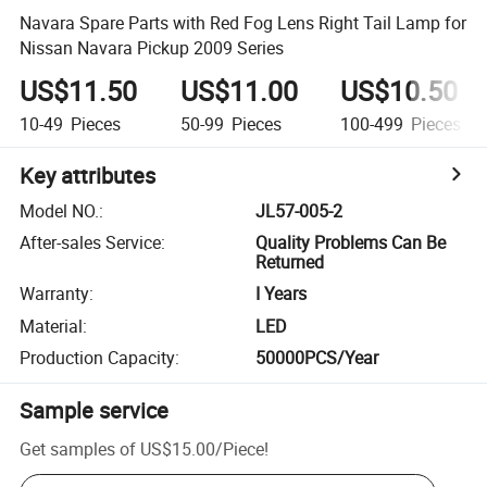
Navara Spare Parts with Red Fog Lens Right Tail Lamp for
Nissan Navara Pickup 2009 Series
US$11.50
US$11.00
US$10.50
10-49
Pieces
50-99
Pieces
100-499
Pieces
Key attributes
Model NO.
:
JL57-005-2
After-sales Service
:
Quality Problems Can Be
Returned
Warranty
:
I Years
Material
:
LED
Production Capacity
:
50000PCS/Year
Sample service
Get samples of
US$15.00
/
Piece
!