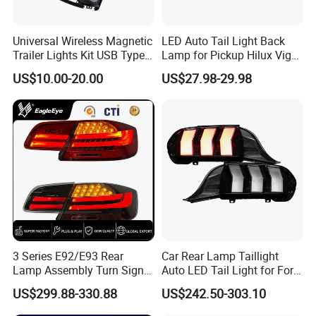
Universal Wireless Magnetic
LED Auto Tail Light Back
Trailer Lights Kit USB Type
Lamp for Pickup Hilux Vigo
C Charging Cable LED Tail
Revo 2021 Tail Lamp
US$10.00-20.00
US$27.98-29.98
Stop Turn Signal Lamp for
81560-0K430 81550-0K430
Truck Towing Trailer
Auto Lights
Item
Value
Place of Origin
Jianling,China
Brand Name
Jianling
Model Number
JL57-005-2
None
OEM
Warranty
1 Years
3 Series E92/E93 Rear
Car Rear Lamp Taillight
For For Navara 2009
Lamp Assembly Turn Signal
Auto LED Tail Light for Ford
Type
Daytime Running Light M3
Mustang 2024
US$299.88-330.88
US$242.50-303.10
Payment Terms
L/C T/T D/P Western Union
Modified LED with Universal
Fitment