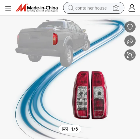
container house
basketball shoe
smart phone
human hair wig
running shoe
powder
alloy wheel
farm tractor
1
/
6