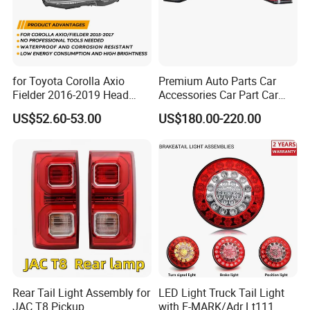
for Toyota Corolla Axio
Premium Auto Parts Car
Fielder 2016-2019 Head
Accessories Car Part Car
Lamp Headlight Front Light
Light Through-Type Taillight
US$52.60-53.00
US$180.00-220.00
Car Headlights
Center Rear Tail Light
Assembly for Byd Song L
Dm-I 14373233-00
Rear Tail Light Assembly for
LED Light Truck Tail Light
JAC T8 Pickup
with E-MARK/Adr Lt111