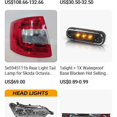
US$108.66-132.66
US$30.50-32.50
Signal Lights
Toyota Hilux Revo/Rocco
5e5945111b Rear Light Tail
1xlight + 1X Waterproof
Lamp for Skoda Octavia
Base Blacken Hot Selling
2018
Trailer Truck Side Marking
US$69.00
US$0.89-0.99
Light Settlement Light 12-
24V Side Marker Indicator
Light