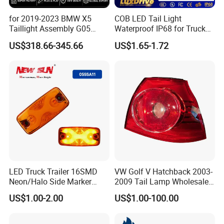
for 2019-2023 BMW X5
COB LED Tail Light
Taillight Assembly G05
Waterproof IP68 for Truck
Modification LED Driving
Bus Trailer
US$318.66-345.66
US$1.65-1.72
Lights Flowing Turn Signals
Brake Lights
LED Truck Trailer 16SMD
VW Golf V Hatchback 2003-
Neon/Halo Side Marker
2009 Tail Lamp Wholesale
Light
Car Accessory
US$1.00-2.00
US$1.00-100.00