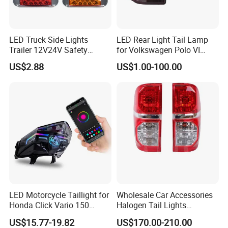
LED Truck Side Lights
LED Rear Light Tail Lamp
Trailer 12V24V Safety
for Volkswagen Polo VI
Driving Work Signal
Hatchback 2021
US$2.88
US$1.00-100.00
Clearance Indicator Light
2g0945095e
LED Motorcycle Taillight for
Wholesale Car Accessories
Honda Click Vario 150
Halogen Tail Lights
Brake Turn Signal Lamp
Replacement Tail Lamp for
US$15.77-19.82
US$170.00-210.00
Toyota Hilux Vigo 2012-