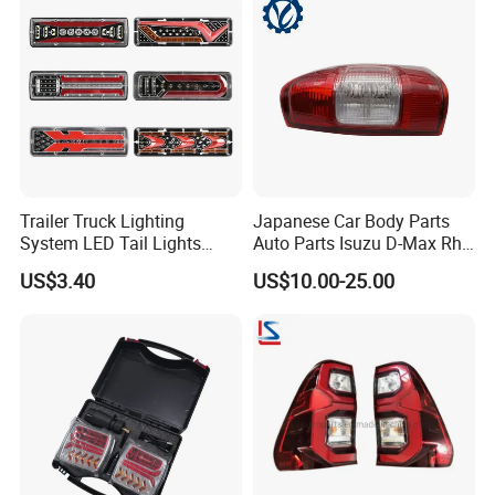
Trailer Truck Lighting
Japanese Car Body Parts
System LED Tail Lights
Auto Parts Isuzu D-Max Rh
Taillights Marker Lights
with Wires Tail Lamp
US$3.40
US$10.00-25.00
Rear Lamps
Taillight OEM