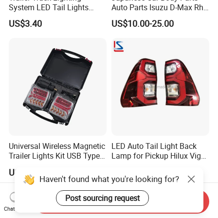
System LED Tail Lights
Auto Parts Isuzu D-Max Rh
Taillights Marker Lights
with Wires Tail Lamp
US$3.40
US$10.00-25.00
Rear Lamps
Taillight OEM
Universal Wireless Magnetic
LED Auto Tail Light Back
Trailer Lights Kit USB Type
Lamp for Pickup Hilux Vigo
C Charging Cable LED Tail
Revo 2021 Tail Lamp
US$10.00-20.00
US$27.98-29.98
Stop Turn Signal Lamp for
81560-0K430 81550-0K430
Haven't found what you're looking for?
Truck Towing Trailer
Auto Lights
Post sourcing request
Send Inquiry
Chat Now