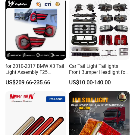
Q6: WHICH PORT CAN LOAD ?
SHANGHGHAI PORT NEAR MY CIY,
NINGBO AND GUANGZHOU PORT
ALSO OK
Q7:HOW MANY DAYS TAKE
for 2010-2017 BMW X3 Tail
Car Tail Light Taillights
Light Assembly F25
Front Bumper Headlight for
PREPARE A ORDER?
Modified New LED Running
Mitsubishi Triton L200 2024
US$209.66-235.66
US$10.00-140.00
Lights Flowing Turn Signals
WE ARE FACTORY HAVE STOCK
MANY ITEMS, SMALL ORDER WE
CAN SEND QUICK, BIG ORDER
TAKE ONE MONTH PREPAREA