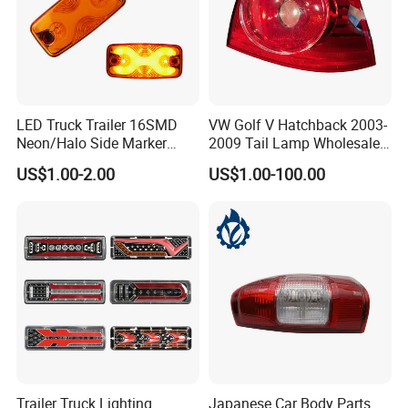
LED Truck Trailer 16SMD
VW Golf V Hatchback 2003-
Neon/Halo Side Marker
2009 Tail Lamp Wholesale
Light
Car Accessory
US$1.00-2.00
US$1.00-100.00
Trailer Truck Lighting
Japanese Car Body Parts