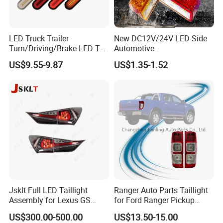
LED Truck Trailer
New DC12V/24V LED Side
Turn/Driving/Brake LED Tail
Automotive
Light
Running/Brake/Ground
US$9.55-9.87
US$1.35-1.52
Light LED Truck Side Marker
Light
Jsklt Full LED Taillight
Ranger Auto Parts Taillight
Assembly for Lexus GS
for Ford Ranger Pickup
GS350
2014 2015 2016
US$300.00-500.00
US$13.50-15.00