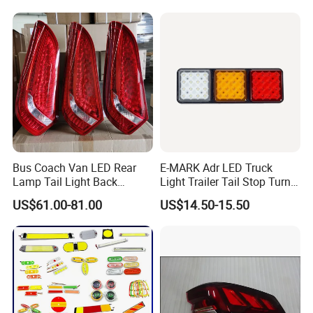
Bus Coach Van LED Rear
E-MARK Adr LED Truck
Lamp Tail Light Back
Light Trailer Tail Stop Turn
Taillight for Irizar Marcopolo
Lights for Universal Car
US$61.00-81.00
US$14.50-15.50
Bus