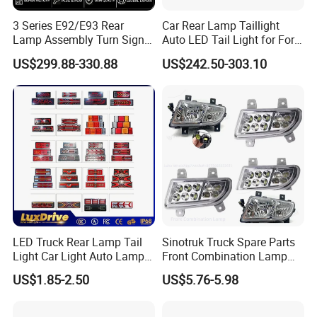
step in the peer, won the recognition and favor of
3 Series E92/E93 Rear
Car Rear Lamp Taillight
Lamp Assembly Turn Signal
Auto LED Tail Light for Ford
users. The company to build Bell Brand for the
Daytime Running Light M3
Mustang 2024
US$299.88-330.88
US$242.50-303.10
purpose of constant struggle, development,
Modified LED with Universal
Fitment
innovation, quality to survive, to win the credibility
of customers. Sincerely welcome new and old
customers at home and abroad to negotiate,
guidance, cooperation and win-win.
FAQ
LED Truck Rear Lamp Tail
Sinotruk Truck Spare Parts
Light Car Light Auto Lamp
Front Combination Lamp
Taillights for Tractor Truck
Fog Lamp Wg9719720026
Q1: YOU ARE FACTORY OR
US$1.85-2.50
US$5.76-5.98
Bus Trailers
Fog Light
TRADING COMPANY?