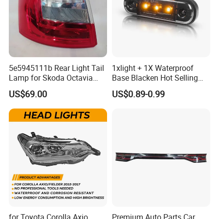
5e5945111b Rear Light Tail
1xlight + 1X Waterproof
Lamp for Skoda Octavia
Base Blacken Hot Selling
2018
Trailer Truck Side Marking
US$69.00
US$0.89-0.99
Light Settlement Light 12-
24V Side Marker Indicator
Light
Product packaging and delivery
for Toyota Corolla Axio
Premium Auto Parts Car