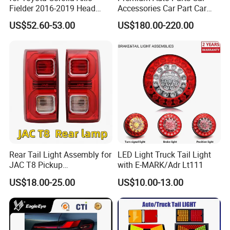
Fielder 2016-2019 Head
Accessories Car Part Car
Lamp Headlight Front Light
Light Through-Type Taillight
US$52.60-53.00
US$180.00-220.00
Car Headlights
Center Rear Tail Light
Assembly for Byd Song L
Dm-I 14373233-00
Rear Tail Light Assembly for
LED Light Truck Tail Light
JAC T8 Pickup
with E-MARK/Adr Lt111
4133100p306A
Mode of transport
US$18.00-25.00
US$10.00-13.00
4133200p306A