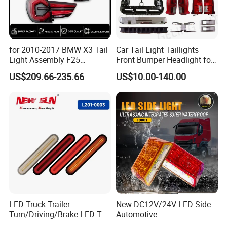
for 2010-2017 BMW X3 Tail
Car Tail Light Taillights
Manufacturing Technique
Light Assembly F25
Front Bumper Headlight for
Modified New LED Running
Mitsubishi Triton L200 2024
US$209.66-235.66
US$10.00-140.00
Lights Flowing Turn Signals
LED Truck Trailer
New DC12V/24V LED Side
Turn/Driving/Brake LED Tail
Automotive
Light
Running/Brake/Ground