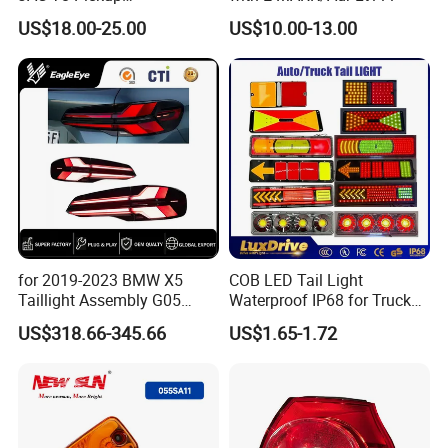
4133100p306A
US$18.00-25.00
US$10.00-13.00
4133200p306A
for 2019-2023 BMW X5
COB LED Tail Light
Taillight Assembly G05
Waterproof IP68 for Truck
Modification LED Driving
Bus Trailer
US$318.66-345.66
US$1.65-1.72
Lights Flowing Turn Signals
Brake Lights