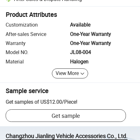
Platform-assisted dispute resolution, including refunds or returns whe
Product Attributes
Customization
Available
After-sales Service
One-Year Warranty
Warranty
One-Year Warranty
Model NO.
JL08-004
Material
Halogen
View More
Sample service
Get samples of
US$12.00
/
Piece
!
Get sample
Changzhou Jianling Vehicle Accessories Co., Ltd.