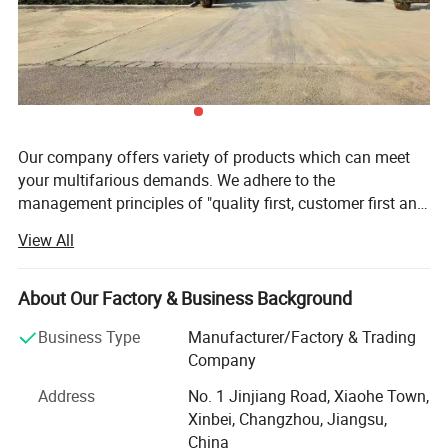
Our company offers variety of products which can meet
your multifarious demands. We adhere to the
management principles of "quality first, customer first and
credit-based" since the establishment of the company and
View All
always do our best to satisfy potential needs of our
customers. Our company is sincerely willing to cooperate
with enterprises from all over the world in order to realize a
About Our Factory & Business Background
win-win situation since the trend of economic
Business Type
Manufacturer/Factory & Trading
globalization has developed with anirresistible force. We
Company
are a professional auto parts supplier and exporter. We
mainly produce various auto lamp & Light, car lamp &
Address
No. 1 Jinjiang Road, Xiaohe Town,
Light, auto mirror, auto bumper, auto grille, auto fender,
Xinbei, Changzhou, Jiangsu,
auto hood, auto body part, etc and auto accessories. Our
China