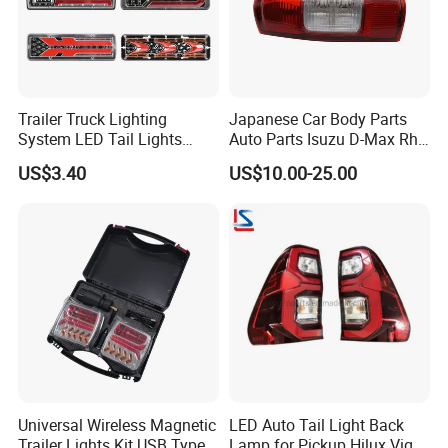
Q2: WHAT PRICE TERMS CAN
ACCEPT ?
NORMALLY WE DO FOB
Trailer Truck Lighting
Japanese Car Body Parts
System LED Tail Lights
Auto Parts Isuzu D-Max Rh
PRICE,CAN ACCEPT CIF AND EXW
Taillights Marker Lights
with Wires Tail Lamp
US$3.40
US$10.00-25.00
Rear Lamps
Taillight OEM
ALSO
Q3: WHAT ITEMS YOUR COMPANY
SUPPLY ?
WE PRODUCE BODY PARTS AND
LAMPS FOR TRUCKS AND PICKUP
Q4: WHATS IS PAYMENT RULES
Universal Wireless Magnetic
LED Auto Tail Light Back
Trailer Lights Kit USB Type
Lamp for Pickup Hilux Vigo