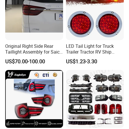
Original Right Side Rear
LED Tail Light for Truck
Taillight Assembly for Saic
Trailer Tractor RV Ship
Maxus G10 Truck
Yacht
US$70.00-100.00
US$1.23-3.30