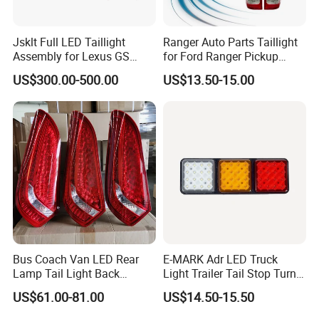
Jsklt Full LED Taillight
Ranger Auto Parts Taillight
Assembly for Lexus GS
for Ford Ranger Pickup
GS350
2014 2015 2016
US$300.00-500.00
US$13.50-15.00
Product packaging and delivery
Bus Coach Van LED Rear
E-MARK Adr LED Truck
Lamp Tail Light Back
Light Trailer Tail Stop Turn
Taillight for Irizar Marcopolo
Lights for Universal Car
US$61.00-81.00
US$14.50-15.50
Bus