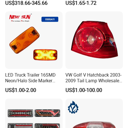
US$318.66-345.66
US$1.65-1.72
Lights Flowing Turn Signals
users. The company to build Bell Brand for the
Brake Lights
purpose of constant struggle, development,
innovation, quality to survive, to win the credibility
of customers. Sincerely welcome new and old
customers at home and abroad to negotiate,
guidance, cooperation and win-win.
LED Truck Trailer 16SMD
VW Golf V Hatchback 2003-
FAQ
Neon/Halo Side Marker
2009 Tail Lamp Wholesale
Light
Car Accessory
US$1.00-2.00
US$1.00-100.00
Q1: YOU ARE FACTORY OR
TRADING COMPANY?
WE ARE FACTORY IN CHANGZHOU