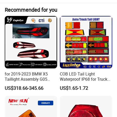
Recommended for you
Item
Value
Place of Origin
Jianling,China
Brand Name
Jianling
JL08-004
Model Number
8-98125-403-3 8981254033
OEM
Warranty
1 Years
for 2019-2023 BMW X5
COB LED Tail Light
12 General Tail Lamp
Type
Taillight Assembly G05
Waterproof IP68 for Truck
Modification LED Driving
Bus Trailer
US$318.66-345.66
US$1.65-1.72
Payment Terms
L/C T/T D/P Western Union
Lights Flowing Turn Signals
Brake Lights
Vehicle type