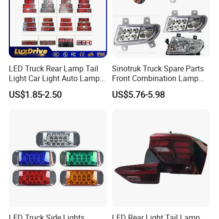
SHANGHGHAI PORT NEAR MY CIY,
NINGBO AND GUANGZHOU PORT
ALSO OK
LED Truck Rear Lamp Tail
Sinotruk Truck Spare Parts
Q7:HOW MANY DAYS TAKE
Light Car Light Auto Lamp
Front Combination Lamp
Taillights for Tractor Truck
Fog Lamp Wg9719720026
US$1.85-2.50
US$5.76-5.98
PREPARE A ORDER?
Bus Trailers
Fog Light
WE ARE FACTORY HAVE STOCK
MANY ITEMS, SMALL ORDER WE
CAN SEND QUICK, BIG ORDER
TAKE ONE MONTH PREPAREA
LED Truck Side Lights
LED Rear Light Tail Lamp