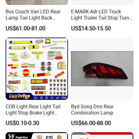
Bus Coach Van LED Rear
E-MARK Adr LED Truck
Lamp Tail Light Back
Light Trailer Tail Stop Turn
Taillight for Irizar Marcopolo
Lights for Universal Car
US$61.00-81.00
US$14.50-15.50
Bus
COB Light Rear Light Tail
Byd Song Dmi Rear
Light Stop Brake Light
Combination Lamp
Signal Lamp Side Light
US$0.10-0.30
US$66.00-88.00
Truck Light Taillight LED
Car Light Work Light Auto
Lamp Interior Light Reading