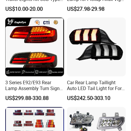
NORMALLY ?
C Charging Cable LED Tail
Revo 2021 Tail Lamp
US$10.00-20.00
US$27.98-29.98
Stop Turn Signal Lamp for
81560-0K430 81550-0K430
WE ASK 30% DEPOSIT,70%
Truck Towing Trailer
Auto Lights
BEFORE MAKING SHIPPMENT, CAN
ALSO ACCEPT L/C
Q5: CAN MAKE DESIGH
CUSTOMER BOXES
PACKING? IF QTY BIG CAN
3 Series E92/E93 Rear
Car Rear Lamp Taillight
ARRANGE CUSTOMER PACKAGE,
Lamp Assembly Turn Signal
Auto LED Tail Light for Ford
Daytime Running Light M3
Mustang 2024
US$299.88-330.88
US$242.50-303.10
NORMALL WE SUPPLY NATURAL
Modified LED with Universal
Fitment
BOX \
Q6: WHICH PORT CAN LOAD ?