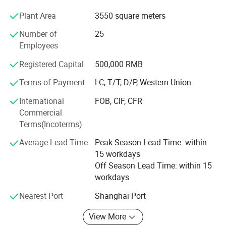
products sell well at home and abroad and are exported to
Plant Area
3550 square meters
many countries and regions, such as Japan, Germany,
American, the Middle East, South America and Africa,
Number of
25
More than 100 countries and Most of our products are
Employees
available for OEM orders, Main series are used in pick-UPS
and trucks for ISUZU NPR/NKR, ISUZU D-MAX,
Registered Capital
500,000 RMB
MITSUBISHI L200, CANTER, Ford RANGER, HILUX VIGO,
Terms of Payment
LC, T/T, D/P, Western Union
MAZDA BT-50, Nissan NAVARA, Whether you are a
wholesaler or retailer, we believe we can offer our best
International
FOB, CIF, CFR
prices to you, because We own proces
Commercial
Terms(Incoterms)
Average Lead Time
Peak Season Lead Time: within
15 workdays
Off Season Lead Time: within 15
workdays
Nearest Port
Shanghai Port
View More