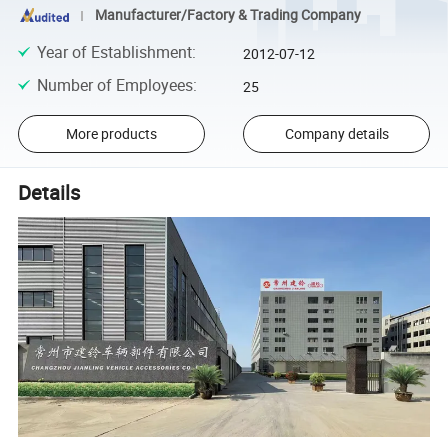
Manufacturer/Factory & Trading Company
Year of Establishment
:
2012-07-12
Number of Employees
:
25
More products
Company details
Details