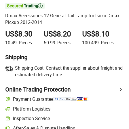

Dmax Accessories 12 General Tail Lamp for Isuzu Dmax
Pickup 2012-2014
US$8.30
US$8.20
US$8.10
U
10-49
Pieces
50-99
Pieces
100-499
Pieces
5
Shipping
Shipping Cost:
Contact the supplier about freight and
estimated delivery time.
Online Trading Protection
Payment Guarantee
Platform Logistics
Clearer shipment tracking with platform-supported logistics.
Inspection Service
Optional pre-shipment inspection for quality and quantity checks.
After-Sales & Dispute Handling