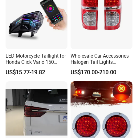
LED Motorcycle Taillight for
Wholesale Car Accessories
Honda Click Vario 150
Halogen Tail Lights
Brake Turn Signal Lamp
Replacement Tail Lamp for
US$15.77-19.82
US$170.00-210.00
Toyota Hilux Vigo 2012-
2014