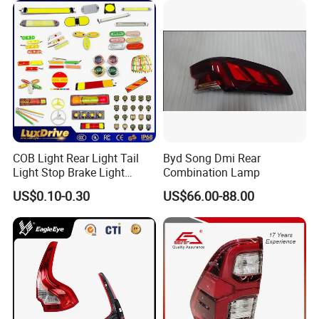
COB Light Rear Light Tail
Byd Song Dmi Rear
Light Stop Brake Light
Combination Lamp
Signal Lamp Side Light
US$0.10-0.30
US$66.00-88.00
Truck Light Taillight LED
Car Light Work Light Auto
Mode of transport
Lamp Interior Light Reading
Light