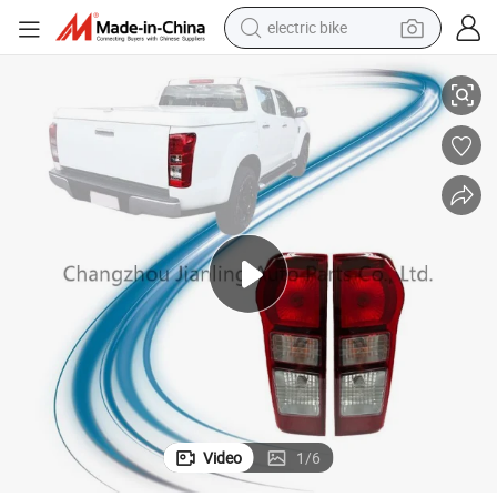
electric bike
sport shoe
14
Dmax Accessories 12 General Tail Lamp for Isuzu Dmax Pickup 2012-20
in ear headphone
electric tricycle
pullover hoody
human hair wig
powder
earbud
Video
1
/
6