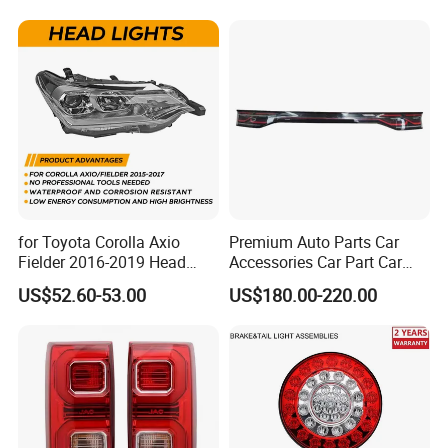
24V Side Marker Indicator
Light
for Toyota Corolla Axio
Premium Auto Parts Car
Fielder 2016-2019 Head
Accessories Car Part Car
Changzhou Jianling Vehicle
Lamp Headlight Front Light
Light Through-Type Taillight
US$52.60-53.00
US$180.00-220.00
Car Headlights
Center Rear Tail Light
Assembly for Byd Song L
Accessories Co., Ltd.
Dm-I 14373233-00
Changzhou Jianling Auto Parts Co., Ltd. is located
in Menghe Town, Changzhou City, Jiangsu
Province. The company specializes in the