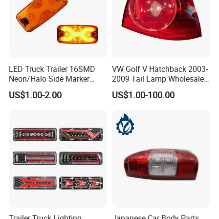
LED Truck Trailer 16SMD
VW Golf V Hatchback 2003-
Neon/Halo Side Marker
2009 Tail Lamp Wholesale
Light
Car Accessory
US$1.00-2.00
US$1.00-100.00
Trailer Truck Lighting
Japanese Car Body Parts