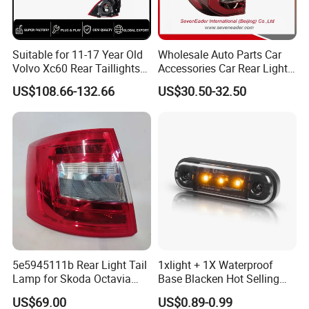
Suitable for 11-17 Year Old
Wholesale Auto Parts Car
Volvo Xc60 Rear Taillights
Accessories Car Rear Light
Original Car Brake Lights
Tail Lamp Light for 2020-
US$108.66-132.66
US$30.50-32.50
Signal Lights
Toyota Hilux Revo/Rocco
Logistics mode
We have express, air, shipping three modes of
transportation, we can choose the mode of
transportation according to customer needs.
Company Profile
5e5945111b Rear Light Tail
1xlight + 1X Waterproof
Lamp for Skoda Octavia
Base Blacken Hot Selling
2018
Trailer Truck Side Marking
US$69.00
US$0.89-0.99
Light Settlement Light 12-