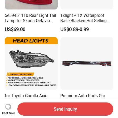
5e5945111b Rear Light Tail
1xlight + 1X Waterproof
Lamp for Skoda Octavia
Base Blacken Hot Selling
2018
Trailer Truck Side Marking
US$69.00
US$0.89-0.99
Light Settlement Light 12-
24V Side Marker Indicator
Light
for Toyota Corolla Axio
Premium Auto Parts Car
Fielder 2016-2019 Head
Accessories Car Part Car
Lamp Headlight Front Light
Light Through-Type Taillight
Send Inquiry
US$52.60-53.00
US$180.00-220.00
Car Headlights
Center Rear Tail Light
Chat Now
Assembly for Byd Song L