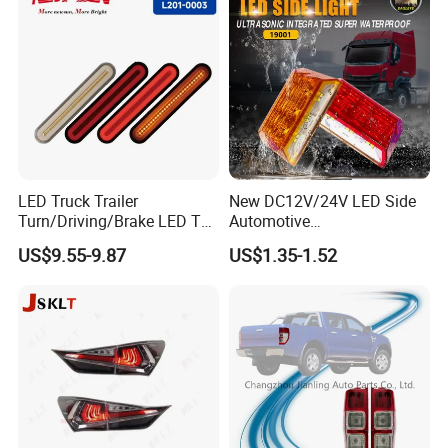
LED Truck Trailer
New DC12V/24V LED Side
Turn/Driving/Brake LED Tail
Automotive
Light
Running/Brake/Ground
US$9.55-9.87
US$1.35-1.52
Light LED Truck Side Marker
Light
Exhibition