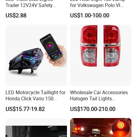
Trailer 12V24V Safety
for Volkswagen Polo VI
Driving Work Signal
Hatchback 2021
US$2.88
US$1.00-100.00
Clearance Indicator Light
2g0945095e
LED Motorcycle Taillight for
Wholesale Car Accessories
Honda Click Vario 150
Halogen Tail Lights
Brake Turn Signal Lamp
Replacement Tail Lamp for
US$15.77-19.82
US$170.00-210.00
Toyota Hilux Vigo 2012-
2014