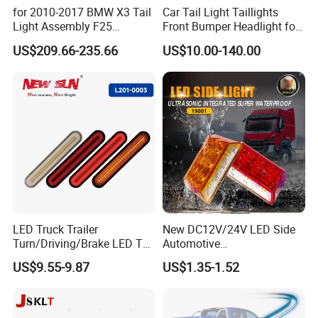
for 2010-2017 BMW X3 Tail
Car Tail Light Taillights
Light Assembly F25
Front Bumper Headlight for
Modified New LED Running
Mitsubishi Triton L200 2024
US$209.66-235.66
US$10.00-140.00
Lights Flowing Turn Signals
LED Truck Trailer
New DC12V/24V LED Side
Turn/Driving/Brake LED Tail
Automotive
Light
Running/Brake/Ground
US$9.55-9.87
US$1.35-1.52
Light LED Truck Side Marker
Light