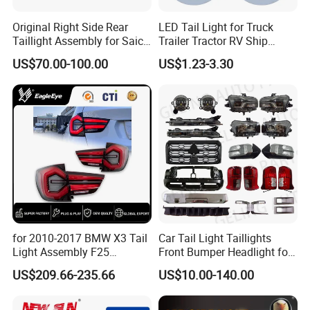
Original Right Side Rear
LED Tail Light for Truck
Taillight Assembly for Saic
Trailer Tractor RV Ship
Maxus G10 Truck
Yacht
US$70.00-100.00
US$1.23-3.30
for 2010-2017 BMW X3 Tail
Car Tail Light Taillights
Light Assembly F25
Front Bumper Headlight for
Modified New LED Running
Mitsubishi Triton L200 2024
US$209.66-235.66
US$10.00-140.00
Lights Flowing Turn Signals
Certifications