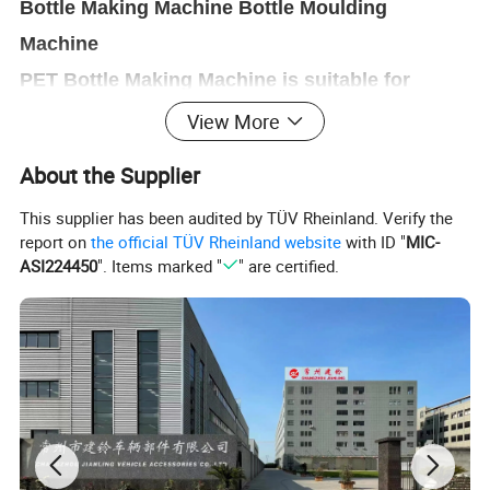
Bottle Making Machine Bottle Moulding
Machine
PET Bottle Making Machine is suitable for
producing PET plastic containers and bottles
View More
in all shapes.
,
About the Supplier
This supplier has been audited by TÜV Rheinland. Verify the
report on
the official TÜV Rheinland website
with ID "
MIC-
ASI224450
". Items marked "
" are certified.