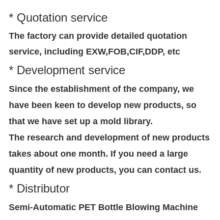
* Quotation service
The factory can provide detailed quotation
service, including EXW,FOB,CIF,DDP, etc
* Development service
Since the establishment of the company, we
have been keen to develop new products, so
that we have set up a mold library.
The research and development of new products
takes about one month. If you need a large
quantity of new products, you can contact us.
* Distributor
Semi-Automatic PET Bottle Blowing Machine