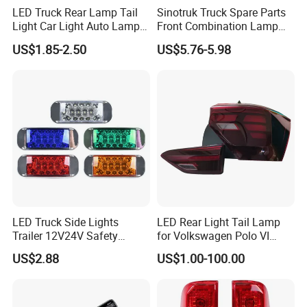
LED Truck Rear Lamp Tail
Sinotruk Truck Spare Parts
Light Car Light Auto Lamp
Front Combination Lamp
Manufacturing Technique
Taillights for Tractor Truck
Fog Lamp Wg9719720026
US$1.85-2.50
US$5.76-5.98
Bus Trailers
Fog Light
LED Truck Side Lights
LED Rear Light Tail Lamp
Trailer 12V24V Safety
for Volkswagen Polo VI
Driving Work Signal
Hatchback 2021
US$2.88
US$1.00-100.00
Clearance Indicator Light
2g0945095e