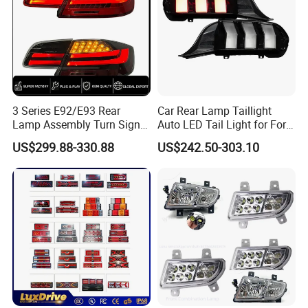
3 Series E92/E93 Rear
Car Rear Lamp Taillight
Lamp Assembly Turn Signal
Auto LED Tail Light for Ford
Daytime Running Light M3
Mustang 2024
US$299.88-330.88
US$242.50-303.10
Modified LED with Universal
Fitment