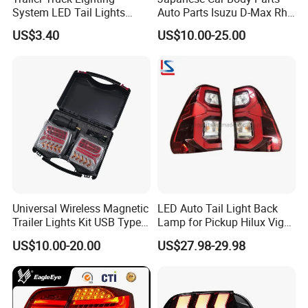
System LED Tail Lights
Auto Parts Isuzu D-Max Rh
Taillights Marker Lights
with Wires Tail Lamp
US$3.40
US$10.00-25.00
Rear Lamps
Taillight OEM
Universal Wireless Magnetic
LED Auto Tail Light Back
Trailer Lights Kit USB Type
Lamp for Pickup Hilux Vigo
C Charging Cable LED Tail
Revo 2021 Tail Lamp
US$10.00-20.00
US$27.98-29.98
Stop Turn Signal Lamp for
81560-0K430 81550-0K430
Truck Towing Trailer
Auto Lights