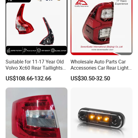
Light
Suitable for 11-17 Year Old
Wholesale Auto Parts Car
Volvo Xc60 Rear Taillights
Accessories Car Rear Light
Original Car Brake Lights
Tail Lamp Light for 2020-
US$108.66-132.66
US$30.50-32.50
Signal Lights
Toyota Hilux Revo/Rocco