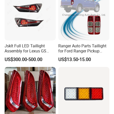
Jsklt Full LED Taillight
Ranger Auto Parts Taillight
Assembly for Lexus GS
for Ford Ranger Pickup
GS350
2014 2015 2016
US$300.00-500.00
US$13.50-15.00